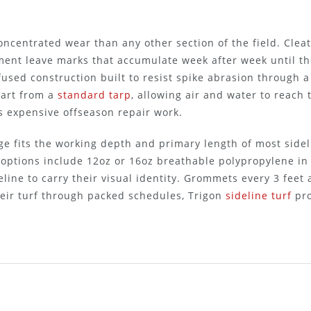
centrated wear than any other section of the field. Cleat
ment leave marks that accumulate week after week until th
-fused construction built to resist spike abrasion through
part from a
standard tarp
, allowing air and water to reach
s expensive offseason repair work.
age fits the working depth and primary length of most side
 options include 12oz or 16oz breathable polypropylene in
eline to carry their visual identity. Grommets every 3 fee
their turf through packed schedules, Trigon
sideline turf
pro