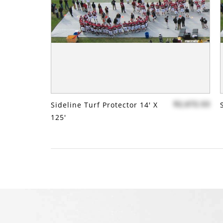
$2,672.53
Sideline Turf Protector 14' X
125'