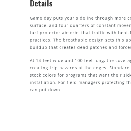
Details
Game day puts your sideline through more con
surface, and four quarters of constant move
turf protector absorbs that traffic with heat
practices. The breathable design sets this a
buildup that creates dead patches and force
At 14 feet wide and 100 feet long, the cover
creating trip hazards at the edges. Standard
stock colors for programs that want their sid
installation. For field managers protecting 
can put down.