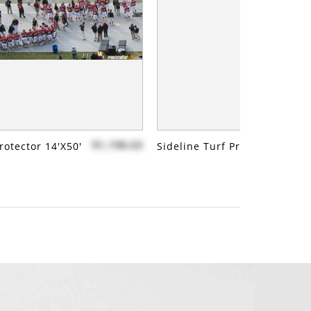
$1,198.63
rotector 14'x50'
Sideline Turf Protector 14'x7