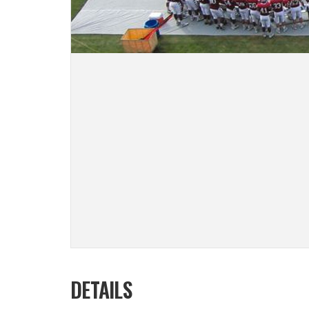
DETAILS