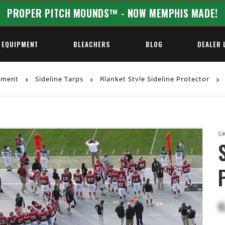
PROPER PITCH MOUNDS™ - NOW MEMPHIS MADE!
 EQUIPMENT
BLEACHERS
BLOG
DEALER 
ipment
Sideline Tarps
Blanket Style Sideline Protector
REQUEST A QUOTE
S
$