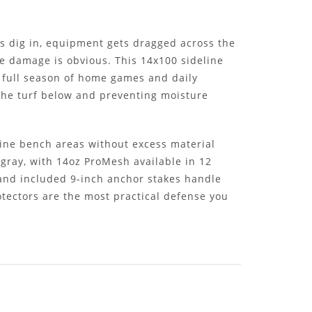
s dig in, equipment gets dragged across the
e damage is obvious. This 14x100 sideline
 a full season of home games and daily
 the turf below and preventing moisture
line bench areas without excess material
 gray, with 14oz ProMesh available in 12
t and included 9-inch anchor stakes handle
tectors are the most practical defense you