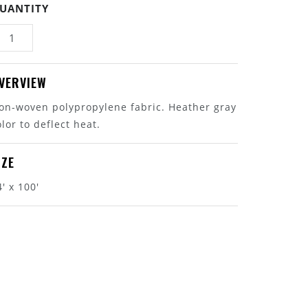
UANTITY
VERVIEW
on-woven polypropylene fabric. Heather gray
olor to deflect heat.
IZE
4' x 100'