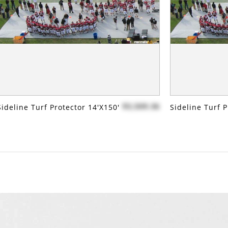
$3,509.36
Sideline Turf Protector 14'x150'
Sideline Turf P