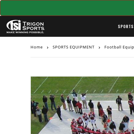
SPORTS
Home
SPORTS EQUIPMENT
Football Equ