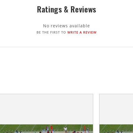
Ratings & Reviews
No reviews available
BE THE FIRST TO
WRITE A REVIEW