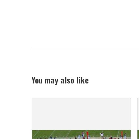
You may also like