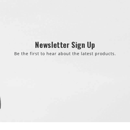
Newsletter Sign Up
Be the first to hear about the latest products.