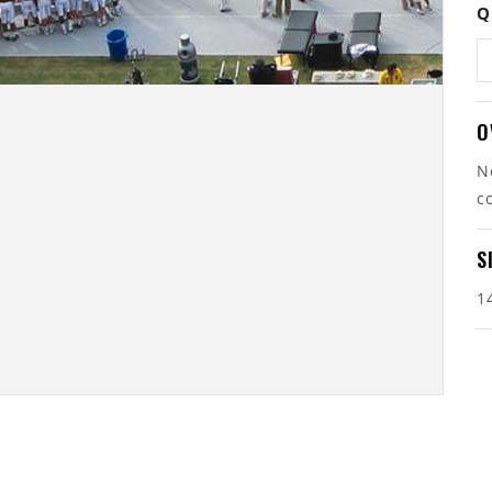
Q
O
N
c
S
1