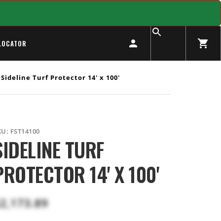
LOCATOR
Sideline Turf Protector 14' x 100'
KU:
FST14100
SIDELINE TURF
PROTECTOR 14' X 100'
2,173.89