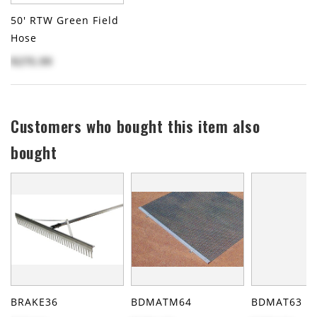
50' RTW Green Field
Hose
$275.99
Customers who bought this item also
bought
BRAKE36
BDMATM64
BDMAT63