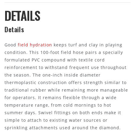
DETAILS
Details
Good
field hydration
keeps turf and clay in playing
condition. This 100-foot field hose pairs a specially
formulated PVC compound with textile cord
reinforcement to withstand frequent use throughout
the season. The one-inch inside diameter
thermoplastic construction offers strength similar to
traditional rubber while remaining more manageable
for operators. It remains flexible through a wide
temperature range, from cold mornings to hot
summer days. Swivel fittings on both ends make it
simple to attach to existing water sources or
sprinkling attachments used around the diamond.