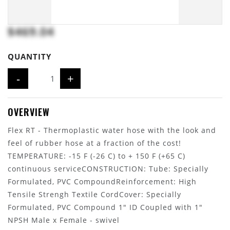
$469.04
QUANTITY
-
+
OVERVIEW
Flex RT - Thermoplastic water hose with the look and
feel of rubber hose at a fraction of the cost!
TEMPERATURE: -15 F (-26 C) to + 150 F (+65 C)
continuous serviceCONSTRUCTION: Tube: Specially
Formulated, PVC CompoundReinforcement: High
Tensile Strengh Textile CordCover: Specially
Formulated, PVC Compound 1" ID Coupled with 1"
NPSH Male x Female - swivel