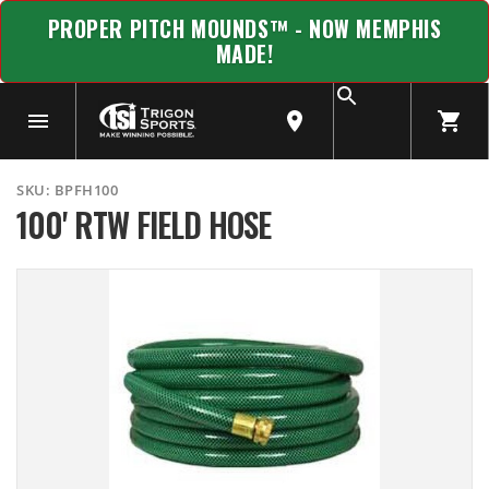
PROPER PITCH MOUNDS™ - NOW MEMPHIS
MADE!
SKU:
BPFH100
100' RTW FIELD HOSE