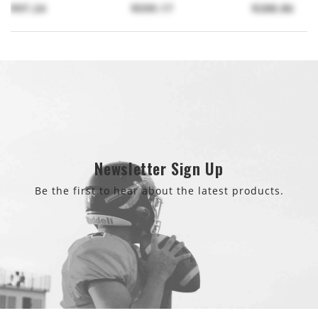
$97.24
$599.17
$288.86
Newsletter Sign Up
Be the first to hear about the latest products.