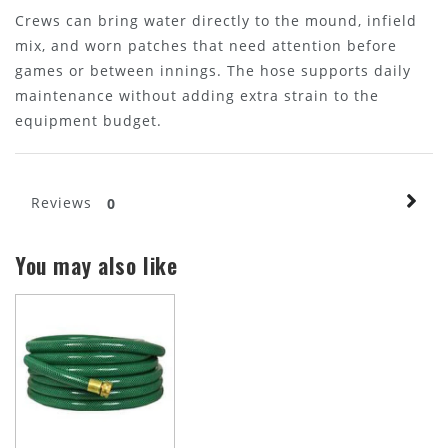
Crews can bring water directly to the mound, infield
mix, and worn patches that need attention before
games or between innings. The hose supports daily
maintenance without adding extra strain to the
equipment budget.
Reviews
0
You may also like