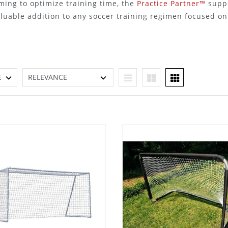
ming to optimize training time, the
Practice Partner™
suppo
aluable addition to any soccer training regimen focused o