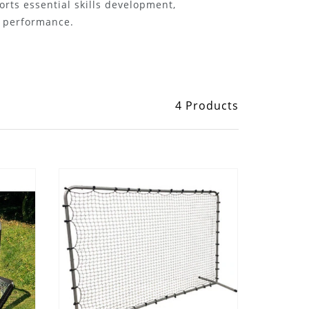
rts essential skills development,
n performance.
4 Products