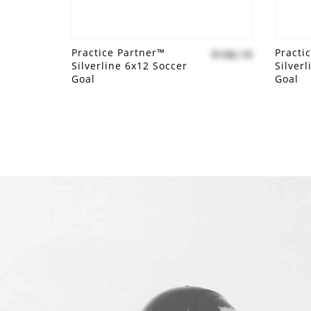
Practice Partner™
Practi
$190.19
Silverline 6x12 Soccer
Silver
Goal
Goal
Add to compare
Add