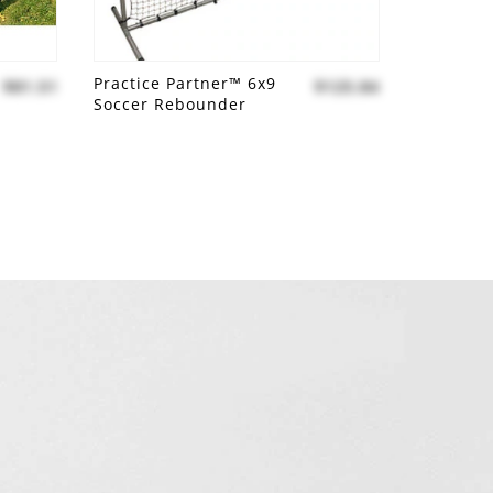
Practice Partner™ 6x9
$81.51
$125.84
Soccer Rebounder
Add to compare