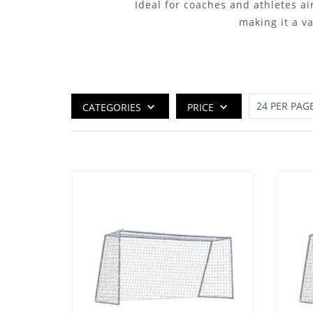
Ideal for coaches and athletes ai
making it a v
CATEGORIES
PRICE