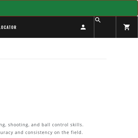
LOCATOR
g, shooting, and ball control skills.
curacy and consistency on the field.