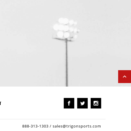
T
888-313-1303
/
sales@trigonsports.com