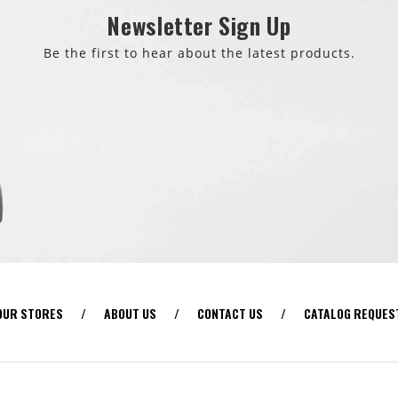
Newsletter Sign Up
Be the first to hear about the latest products.
OUR STORES
/
ABOUT US
/
CONTACT US
/
CATALOG REQUES