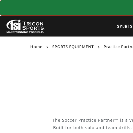
SPORTS
Home
SPORTS EQUIPMENT
Practice Part
The Soccer Practice Partner™ is a ve
Built for both solo and team drills