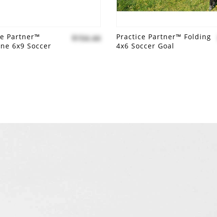
ce Partner™
Practice Partner™ Folding
$154.44
line 6x9 Soccer
4x6 Soccer Goal
 to compare
Add to compare