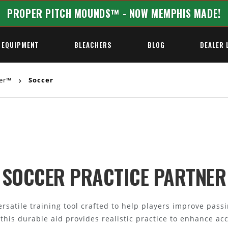
PROPER PITCH MOUNDS™ - NOW MEMPHIS MADE!
 EQUIPMENT
BLEACHERS
BLOG
DEALER 
ner™
Soccer
REQUEST A QUOTE
SOCCER PRACTICE PARTNER
rsatile training tool crafted to help players improve passin
, this durable aid provides realistic practice to enhance ac