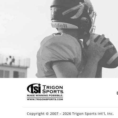
Copyright © 2007 – 2026 Trigon Sports Int'l, Inc.