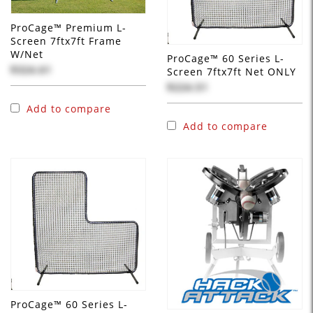
ProCage™ Premium L-
Screen 7ftx7ft Frame
W/Net
ProCage™ 60 Series L-
$324.61
Screen 7ftx7ft Net ONLY
$224.51
Add to compare
Add to compare
ProCage™ 60 Series L-