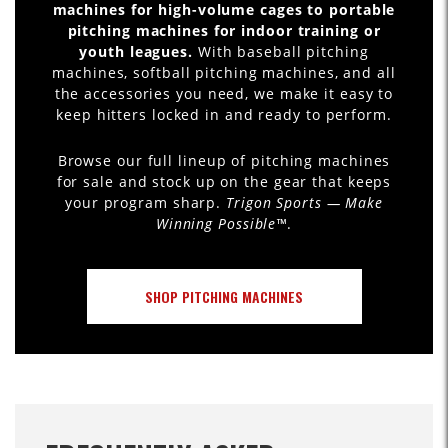
machines for high-volume cages to portable
pitching machines for indoor training or
youth leagues.
With baseball pitching
machines, softball pitching machines, and all
the accessories you need, we make it easy to
keep hitters locked in and ready to perform.
Browse our full lineup of pitching machines
for sale and stock up on the gear that keeps
your program sharp.
Trigon Sports — Make
Winning Possible™
.
SHOP PITCHING MACHINES