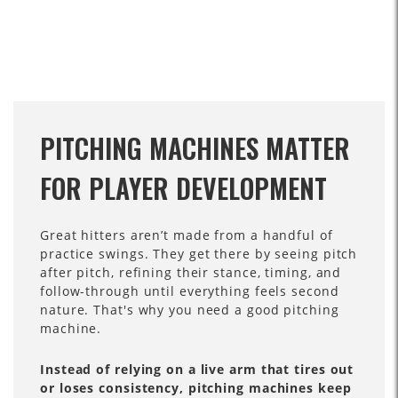
PITCHING MACHINES MATTER
FOR PLAYER DEVELOPMENT
Great hitters aren’t made from a handful of
practice swings. They get there by seeing pitch
after pitch, refining their stance, timing, and
follow-through until everything feels second
nature. That's why you need a good pitching
machine.
Instead of relying on a live arm that tires out
or loses consistency, pitching machines keep