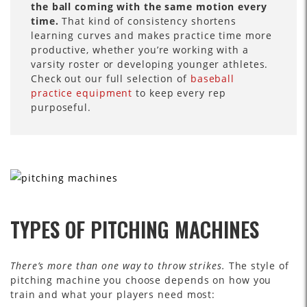
the ball coming with the same motion every
time.
That kind of consistency shortens
learning curves and makes practice time more
productive, whether you’re working with a
varsity roster or developing younger athletes.
Check out our full selection of
baseball
practice equipment
to keep every rep
purposeful.
TYPES OF PITCHING MACHINES
There’s more than one way to throw strikes.
The style of
pitching machine you choose depends on how you
train and what your players need most: