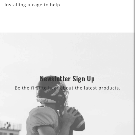
Installing a cage to help...
Newsletter Sign Up
Be the first to hear about the latest products.