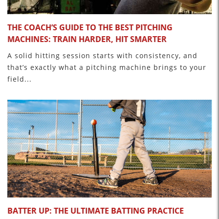
THE COACH’S GUIDE TO THE BEST PITCHING
MACHINES: TRAIN HARDER, HIT SMARTER
A solid hitting session starts with consistency, and
that’s exactly what a pitching machine brings to your
field...
BATTER UP: THE ULTIMATE BATTING PRACTICE