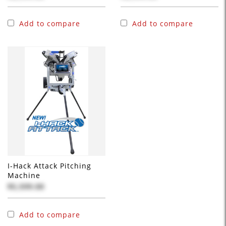
Add to compare
Add to compare
I-Hack Attack Pitching
Machine
$5,599.00
Add to compare