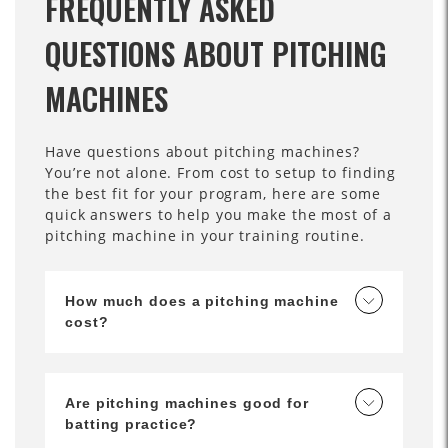
FREQUENTLY ASKED
QUESTIONS ABOUT PITCHING
MACHINES
Have questions about pitching machines?
You’re not alone. From cost to setup to finding
the best fit for your program, here are some
quick answers to help you make the most of a
pitching machine in your training routine.
How much does a pitching machine
cost?
Are pitching machines good for
batting practice?