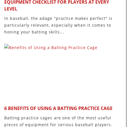
EQUIPMENT CHECKLIST FOR PLAYERS AT EVERY
LEVEL
In baseball, the adage "practice makes perfect" is
particularly relevant, especially when it comes to
honing your batting skills...
6 BENEFITS OF USING A BATTING PRACTICE CAGE
Batting practice cages are one of the most useful
pieces of equipment for serious baseball players.