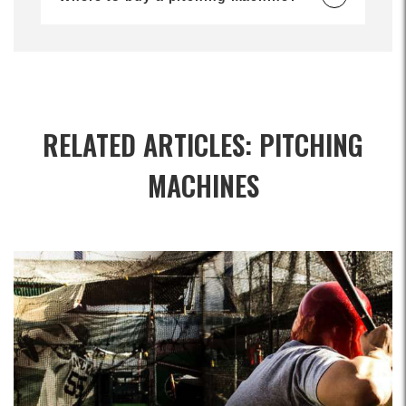
RELATED ARTICLES: PITCHING
MACHINES