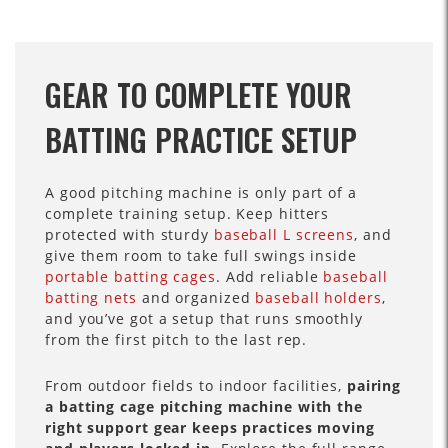
GEAR TO COMPLETE YOUR
BATTING PRACTICE SETUP
A good pitching machine is only part of a
complete training setup. Keep hitters
protected with sturdy
baseball L screens
, and
give them room to take full swings inside
portable batting cages
. Add reliable
baseball
batting nets
and organized
baseball holders
,
and you’ve got a setup that runs smoothly
from the first pitch to the last rep.
From outdoor fields to indoor facilities,
pairing
a batting cage pitching machine with the
right support gear keeps practices moving