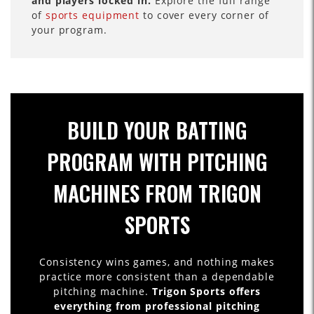
and players locked in.
Explore the full range
of
sports equipment
to cover every corner of
your program.
BUILD YOUR BATTING
PROGRAM WITH PITCHING
MACHINES FROM TRIGON
SPORTS
Consistency wins games, and nothing makes
practice more consistent than a dependable
pitching machine.
Trigon Sports offers
everything from professional pitching