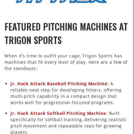
FEATURED PITCHING MACHINES AT
TRIGON SPORTS
When it’s time to outfit your cage, Trigon Sports has
machines that fit every level of play. Here are a few of
the standouts:
Jr. Hack Attack Baseball Pitching Machine
: A
reliable next step for developing hitters, offering
multi-pitch capability in a compact design that
works well for progression-focused programs.
Jr. Hack Attack Softball Pitching Machine
: Built
specifically for softball training, delivering realistic
pitch movement and repeatable reps for growing
players.