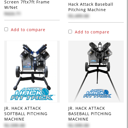
Screen 7ftx7ft Frame
Hack Attack Baseball
W/Net
Pitching Machine
$424.71
$3,499.00
Add to compare
Add to compare
JR. HACK ATTACK
JR. HACK ATTACK
SOFTBALL PITCHING
BASEBALL PITCHING
MACHINE
MACHINE
$2,599.00
$2,599.00