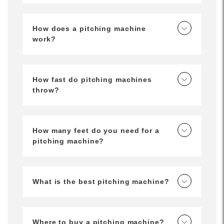
How does a pitching machine
work?
How fast do pitching machines
throw?
How many feet do you need for a
pitching machine?
What is the best pitching machine?
Where to buy a pitching machine?