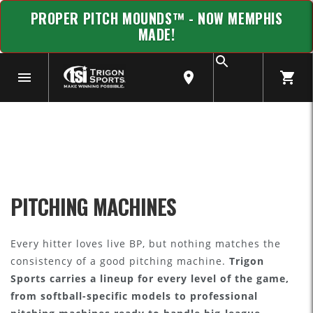
PROPER PITCH MOUNDS™ - NOW MEMPHIS
MADE!
PITCHING MACHINES
Every hitter loves live BP, but nothing matches the
consistency of a good pitching machine.
Trigon
Sports carries a lineup for every level of the game,
from softball-specific models to professional