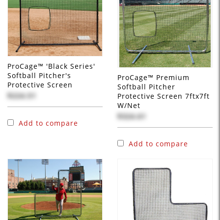
ProCage™ 'Black Series'
Softball Pitcher's
ProCage™ Premium
Protective Screen
Softball Pitcher
$224.51
Protective Screen 7ftx7ft
W/Net
$324.61
Add to compare
Add to compare