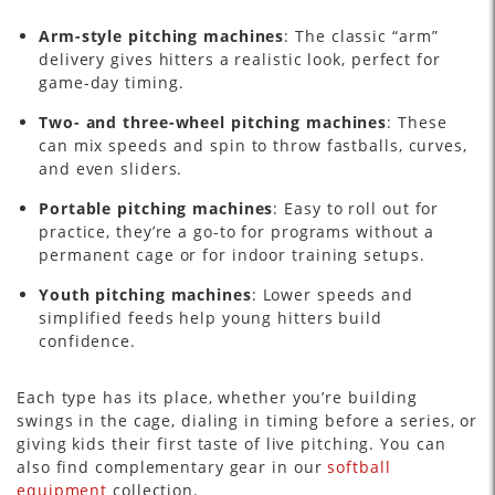
Arm-style pitching machines
: The classic “arm”
delivery gives hitters a realistic look, perfect for
game-day timing.
Two- and three-wheel pitching machines
: These
can mix speeds and spin to throw fastballs, curves,
and even sliders.
Portable pitching machines
: Easy to roll out for
practice, they’re a go-to for programs without a
permanent cage or for indoor training setups.
Youth pitching machines
: Lower speeds and
simplified feeds help young hitters build
confidence.
Each type has its place, whether you’re building
swings in the cage, dialing in timing before a series, or
giving kids their first taste of live pitching. You can
also find complementary gear in our
softball
equipment
collection.