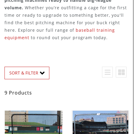
pitching machines ready to handle big-league
volume.
Whether you’re outfitting a cage for the first
time or ready to upgrade to something better, you'll
find the best pitching machine for your buck right
here. Explore our full range of
baseball training
equipment
to round out your program today.
SORT & FILTER
9 Products