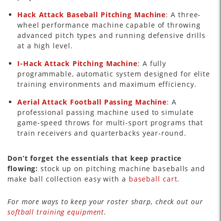
Hack Attack Baseball Pitching Machine
: A three-
wheel performance machine capable of throwing
advanced pitch types and running defensive drills
at a high level.
I-Hack Attack Pitching Machine
: A fully
programmable, automatic system designed for elite
training environments and maximum efficiency.
Aerial Attack Football Passing Machine
: A
professional passing machine used to simulate
game-speed throws for multi-sport programs that
train receivers and quarterbacks year-round.
Don’t forget the essentials that keep practice
flowing:
stock up on pitching machine baseballs and
make ball collection easy with a
baseball cart
.
For more ways to keep your roster sharp, check out our
softball training equipment
.