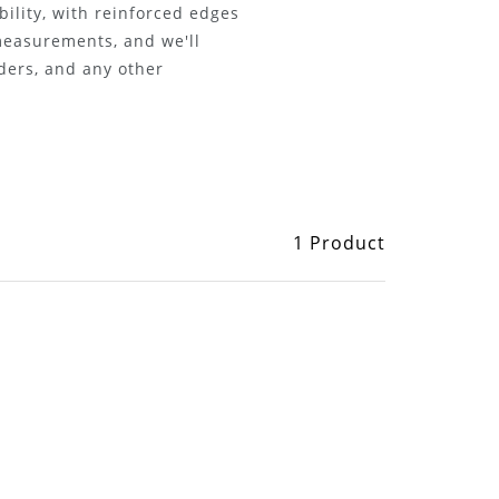
bility, with reinforced edges
 measurements, and we'll
iders, and any other
1 Product