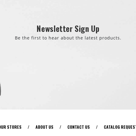
Newsletter Sign Up
Be the first to hear about the latest products.
OUR STORES
/
ABOUT US
/
CONTACT US
/
CATALOG REQUES