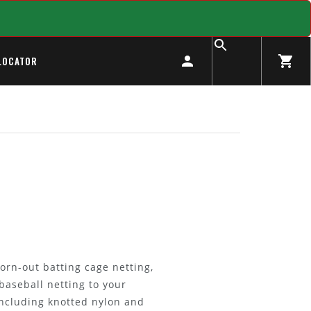
LOCATOR
orn-out batting cage netting,
baseball netting to your
including knotted nylon and