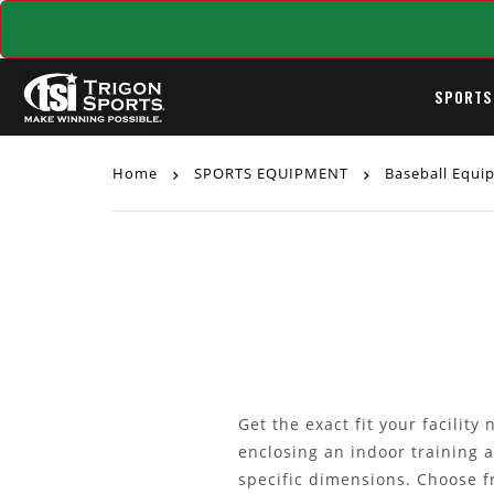
SPORTS
Home
SPORTS EQUIPMENT
Baseball Equ
Get the exact fit your facilit
enclosing an indoor training 
specific dimensions. Choose f