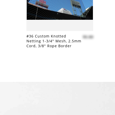
#36 Custom Knotted
$0.80
Netting 1-3/4" Mesh, 2.5mm
Cord, 3/8" Rope Border
Add to compare