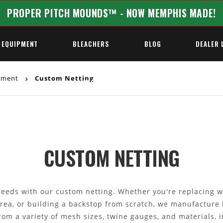
PROPER PITCH MOUNDS™ - NOW MEMPHIS MADE!
 EQUIPMENT
BLEACHERS
BLOG
DEALER 
ipment
Custom Netting
REQUEST A QUOTE
CUSTOM NETTING
y needs with our custom netting. Whether you're replacing w
area, or building a backstop from scratch, we manufacture 
rom a variety of mesh sizes, twine gauges, and materials, 