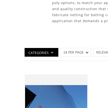
poly options, to match your ap
and quality construction that
fabricate netting for batting c
application that demands a pre
CATEGORIES
Best Seller