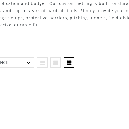
plication and budget. Our custom netting is built for dura
 stands up to years of hard-hit balls. Simply provide your
age setups, protective barriers, pitching tunnels, field div
cise, durable fit.