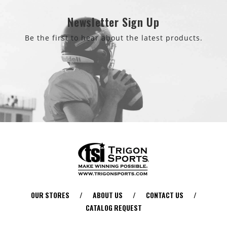
Newsletter Sign Up
Be the first to hear about the latest products.
OUR STORES
/
ABOUT US
/
CONTACT US
/
CATALOG REQUEST