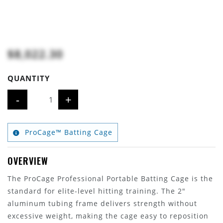
$8,022.30
QUANTITY
-
+
ProCage™ Batting Cage
OVERVIEW
The ProCage Professional Portable Batting Cage is the
standard for elite-level hitting training. The 2"
aluminum tubing frame delivers strength without
excessive weight, making the cage easy to reposition