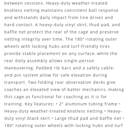
between sessions. Heavy-duty weather-treated
knotless netting maintains consistent ball response
and withstands daily impact from line drives and
hard contact. A heavy-duty vinyl skirt, thud pad, and
baffle net protect the rear of the cage and preserve
netting integrity over time. The 180°-rotating outer
wheels with locking hubs and turf-friendly tires
provide stable placement on any surface, while the
rear dolly assembly allows single-person
maneuvering. Padded rib bars and a safety cable-
and-pin system allow for safe elevation during
transport. Two folding rear observation decks give
coaches an elevated view of batter mechanics, making
this cage as functional for coaching as it is for
training. Key Features: • 2" aluminum tubing frame •
Heavy-duty weather-treated knotless netting • Heavy-
duty vinyl black skirt • Large thud pad and baffle net •
180° rotating outer wheels with locking hubs and turf