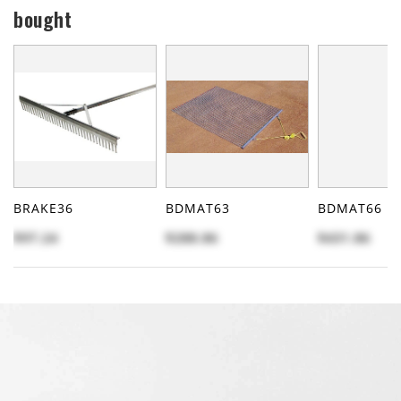
bought
BRAKE36
BDMAT63
BDMAT66
$97.24
$288.86
$431.86