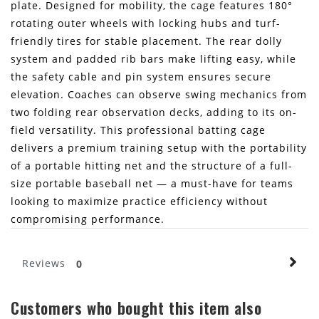
plate. Designed for mobility, the cage features 180°
rotating outer wheels with locking hubs and turf-
friendly tires for stable placement. The rear dolly
system and padded rib bars make lifting easy, while
the safety cable and pin system ensures secure
elevation. Coaches can observe swing mechanics from
two folding rear observation decks, adding to its on-
field versatility. This professional batting cage
delivers a premium training setup with the portability
of a portable hitting net and the structure of a full-
size portable baseball net — a must-have for teams
looking to maximize practice efficiency without
compromising performance.
Reviews
0
Customers who bought this item also