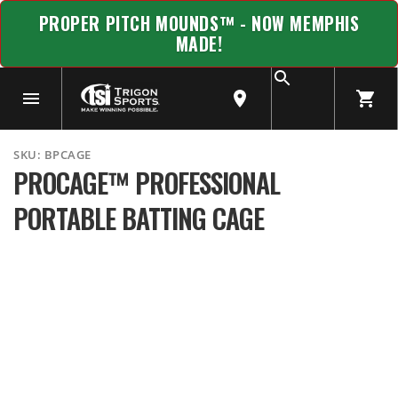
PROPER PITCH MOUNDS™ - NOW MEMPHIS
MADE!
SKU:
BPCAGE
PROCAGE™ PROFESSIONAL
PORTABLE BATTING CAGE