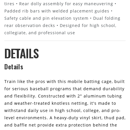
tires • Rear dolly assembly for easy maneuvering •
Padded rib bars with welded placement guides •
Safety cable and pin elevation system • Dual folding
rear observation decks • Designed for high school,
collegiate, and professional use
DETAILS
Details
Train like the pros with this mobile batting cage, built
for serious baseball programs that demand durability
and flexibility. Constructed with 2" aluminum tubing
and weather-treated knotless netting, it's made to
withstand daily use in high school, college, and pro-
level environments. A heavy-duty vinyl skirt, thud pad,
and baffle net provide extra protection behind the