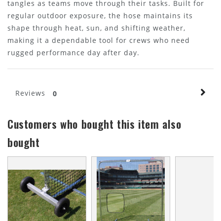
tangles as teams move through their tasks. Built for
regular outdoor exposure, the hose maintains its
shape through heat, sun, and shifting weather,
making it a dependable tool for crews who need
rugged performance day after day.
Reviews
0
Customers who bought this item also
bought