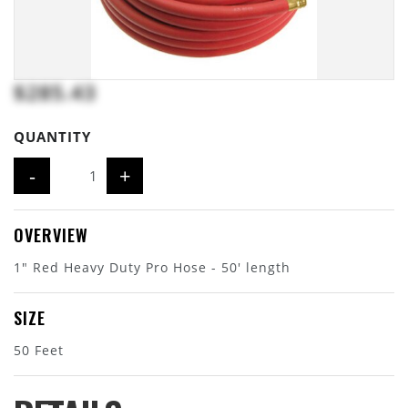
$285.43
QUANTITY
-
+
OVERVIEW
1" Red Heavy Duty Pro Hose - 50' length
SIZE
50 Feet