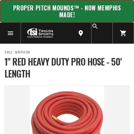
PROPER PITCH MOUNDS™ - NOW MEMPHIS
MADE!
SKU:
BRFH50
1" RED HEAVY DUTY PRO HOSE - 50'
LENGTH