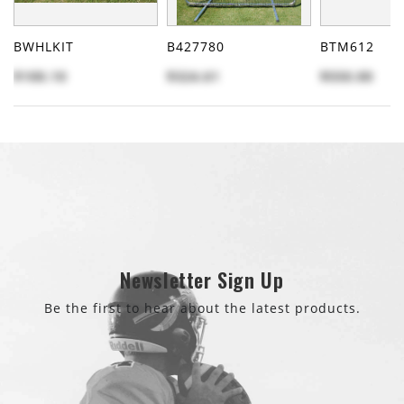
BWHLKIT
B427780
BTM612
$100.10
$324.61
$550.00
Newsletter Sign Up
Be the first to hear about the latest products.