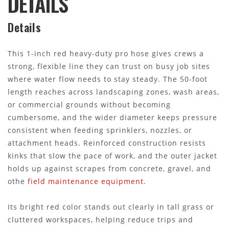
DETAILS
Details
This 1-inch red heavy-duty pro hose gives crews a
strong, flexible line they can trust on busy job sites
where water flow needs to stay steady. The 50-foot
length reaches across landscaping zones, wash areas,
or commercial grounds without becoming
cumbersome, and the wider diameter keeps pressure
consistent when feeding sprinklers, nozzles, or
attachment heads. Reinforced construction resists
kinks that slow the pace of work, and the outer jacket
holds up against scrapes from concrete, gravel, and
othe
field maintenance equipment
.
Its bright red color stands out clearly in tall grass or
cluttered workspaces, helping reduce trips and