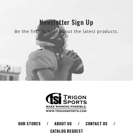
Newsletter Sign Up
Be the first to hear about the latest products.
OUR STORES
/
ABOUT US
/
CONTACT US
/
CATALOG REQUEST