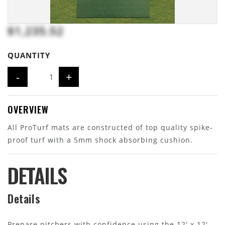
$1,235.52
QUANTITY
-
+
OVERVIEW
All ProTurf mats are constructed of top quality spike-
proof turf with a 5mm shock absorbing cushion.
DETAILS
Details
Prepare pitchers with confidence using the 12' x 12'