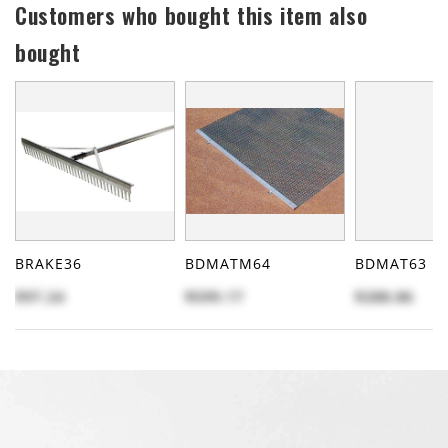
Customers who bought this item also
bought
BRAKE36
BDMATM64
BDMAT63
$97.24
$599.17
$288.86