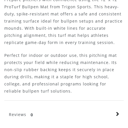
ProTurf Bullpen Mat from Trigon Sports. This heavy-
duty, spike-resistant mat offers a safe and consistent
training surface ideal for bullpen setups and practice
mounds. With built-in white lines for accurate
pitching alignment, this turf mat helps athletes
replicate game-day form in every training session.
Perfect for indoor or outdoor use, this pitching mat
protects your field while reducing maintenance. Its
non-slip rubber backing keeps it securely in place
during drills, making it a staple for high school,
college, and professional programs looking for
reliable bullpen turf solutions.
Reviews
0