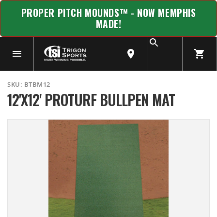
PROPER PITCH MOUNDS™ - NOW MEMPHIS
MADE!
SKU:
BTBM12
12'X12' PROTURF BULLPEN MAT