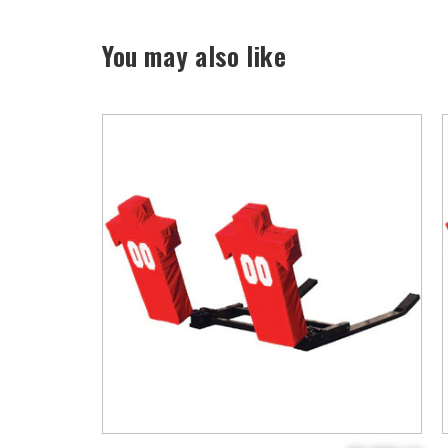
You may also like