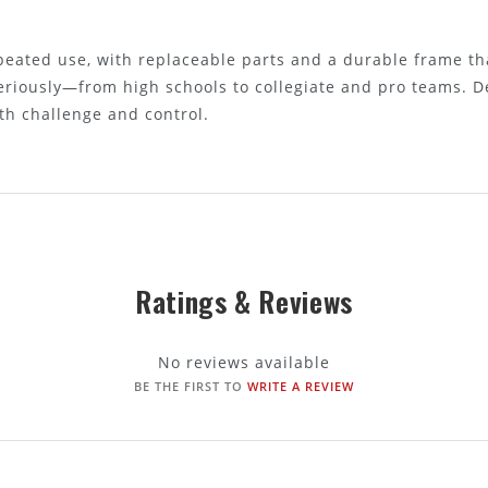
epeated use, with replaceable parts and a durable frame tha
eriously—from high schools to collegiate and pro teams. D
th challenge and control.
Ratings & Reviews
No reviews available
BE THE FIRST TO
WRITE A REVIEW