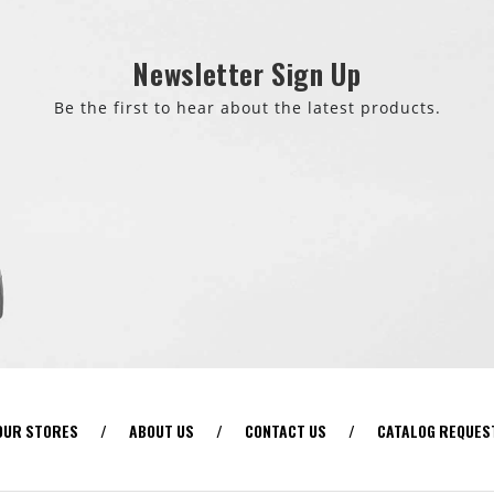
Newsletter Sign Up
Be the first to hear about the latest products.
OUR STORES
/
ABOUT US
/
CONTACT US
/
CATALOG REQUES