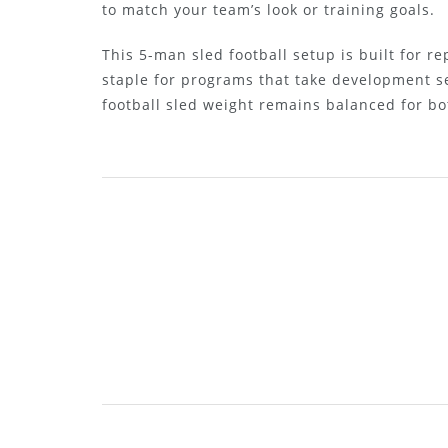
to match your team’s look or training goals.
This 5-man sled football setup is built for r
staple for programs that take development s
football sled weight remains balanced for bo