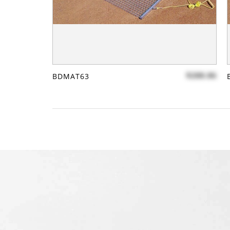
$288.86
BDMAT63