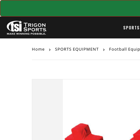
SPORTS
Home
SPORTS EQUIPMENT
Football Equ