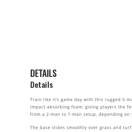
DETAILS
Details
Train like it’s game day with this rugged 5-ma
impact-absorbing foam, giving players the fe
from a 2-man to 7-man setup, depending on y
The base slides smoothly over grass and turf,