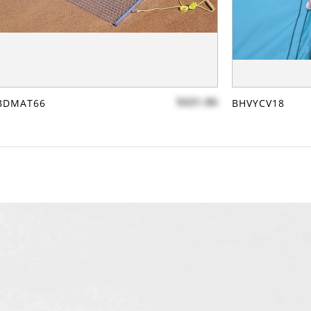
$431.86
BDMAT66
BHVYCV18