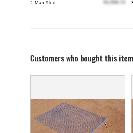
$2,958.13
2-Man Sled
Customers who bought this item