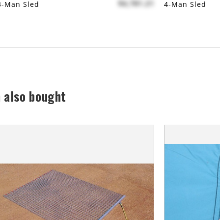
$4,781.21
3-Man Sled
4-Man Sled
 also bought