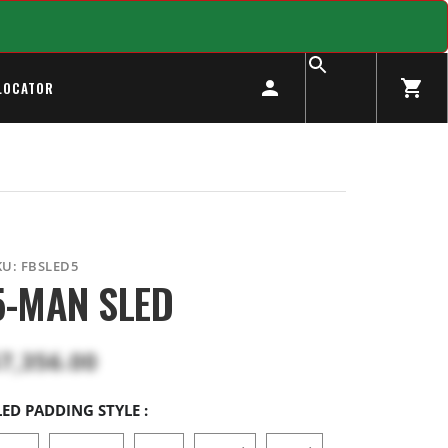
LOCATOR
KU:
FBSLED5
5-MAN SLED
7,356.00
LED PADDING STYLE :