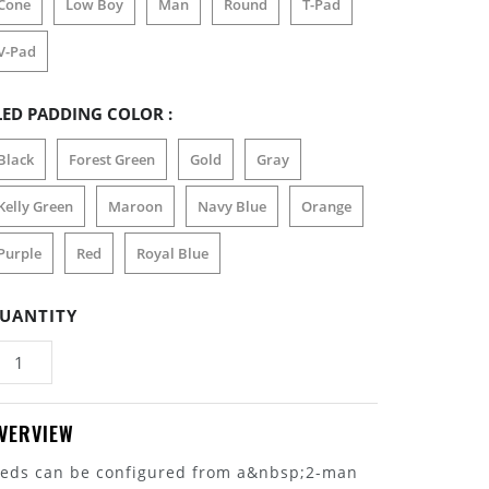
Cone
Low Boy
Man
Round
T-Pad
V-Pad
LED PADDING COLOR :
Black
Forest Green
Gold
Gray
Kelly Green
Maroon
Navy Blue
Orange
Purple
Red
Royal Blue
UANTITY
VERVIEW
leds can be configured from a&nbsp;2-man