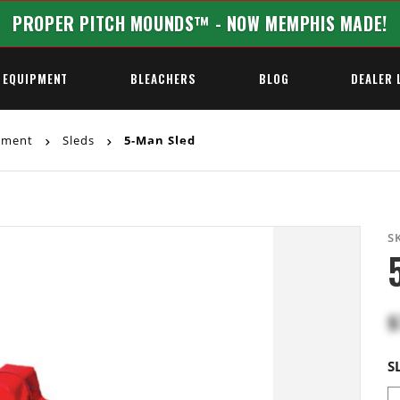
PROPER PITCH MOUNDS™ - NOW MEMPHIS MADE!
 EQUIPMENT
BLEACHERS
BLOG
DEALER 
ipment
Sleds
5-Man Sled
REQUEST A QUOTE
S
$
S