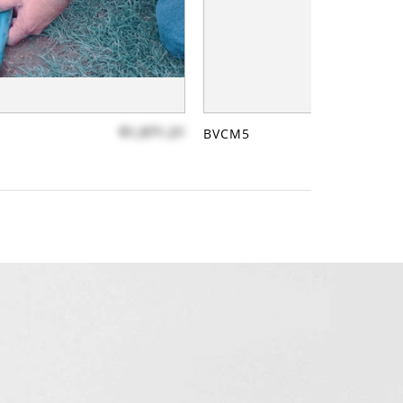
$1,071.21
BVCM5