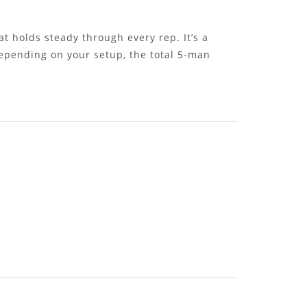
t holds steady through every rep. It’s a
epending on your setup, the total 5-man