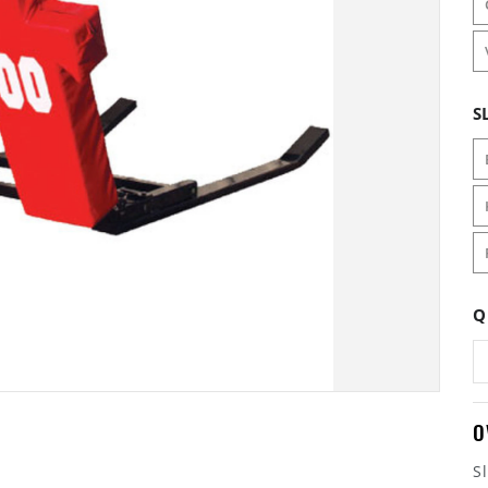
S
Q
O
S