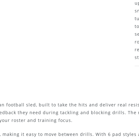
u
s
t
t
s
r
r
s
n football sled, built to take the hits and deliver real res
edback they need during tackling and blocking drills. The
our roster and training focus.
 making it easy to move between drills. With 6 pad styles a