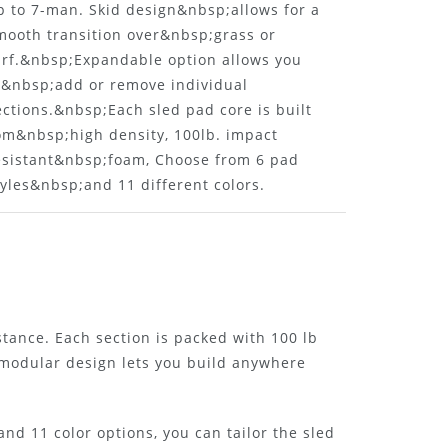
p to 7-man. Skid design&nbsp;allows for a
mooth transition over&nbsp;grass or
urf.&nbsp;Expandable option allows you
o&nbsp;add or remove individual
ections.&nbsp;Each sled pad core is built
om&nbsp;high density, 100lb. impact
esistant&nbsp;foam, Choose from 6 pad
tyles&nbsp;and 11 different colors.
istance. Each section is packed with 100 lb
 modular design lets you build anywhere
nd 11 color options, you can tailor the sled