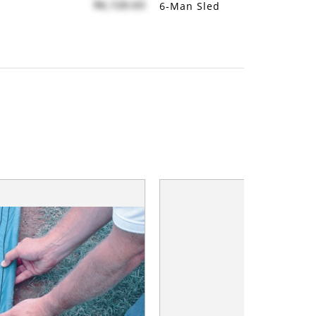
$6,120.63
6-Man Sled