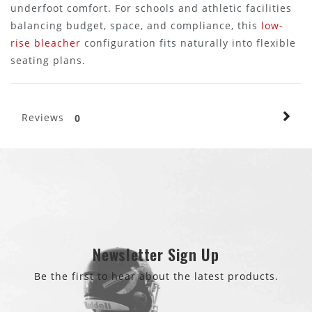
underfoot comfort. For schools and athletic facilities
balancing budget, space, and compliance, this
low-
rise bleacher
configuration fits naturally into flexible
seating plans.
Reviews
0
Newsletter Sign Up
Be the first to hear about the latest products.