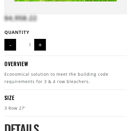
$4,958.22
QUANTITY
-
+
OVERVIEW
Economical solution to meet the building code
requirements for 3 & 4 row bleachers.
SIZE
3 Row 27'
DETAILS