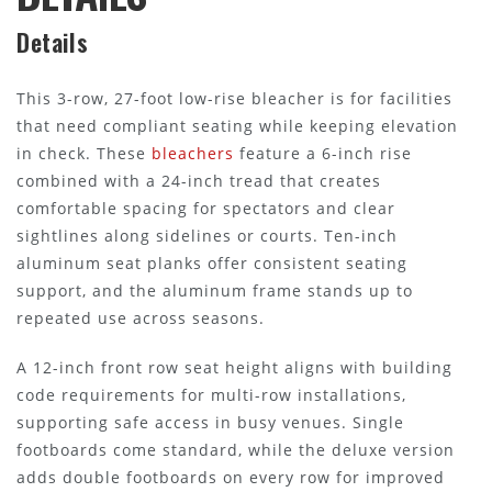
Details
This 3-row, 27-foot low-rise bleacher is for facilities
that need compliant seating while keeping elevation
in check. These
bleachers
feature a 6-inch rise
combined with a 24-inch tread that creates
comfortable spacing for spectators and clear
sightlines along sidelines or courts. Ten-inch
aluminum seat planks offer consistent seating
support, and the aluminum frame stands up to
repeated use across seasons.
A 12-inch front row seat height aligns with building
code requirements for multi-row installations,
supporting safe access in busy venues. Single
footboards come standard, while the deluxe version
adds double footboards on every row for improved