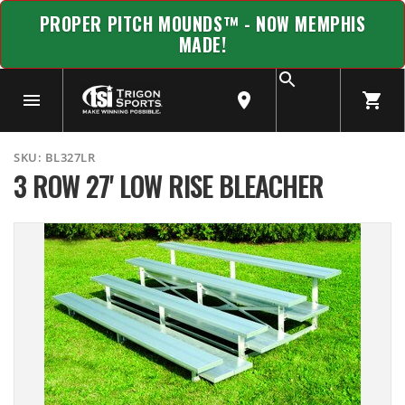
PROPER PITCH MOUNDS™ - NOW MEMPHIS
MADE!
SKU:
BL327LR
3 ROW 27' LOW RISE BLEACHER