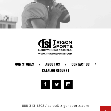
OUR STORES
/
ABOUT US
/
CONTACT US
/
CATALOG REQUEST
888-313-1303
/
sales@trigonsports.com