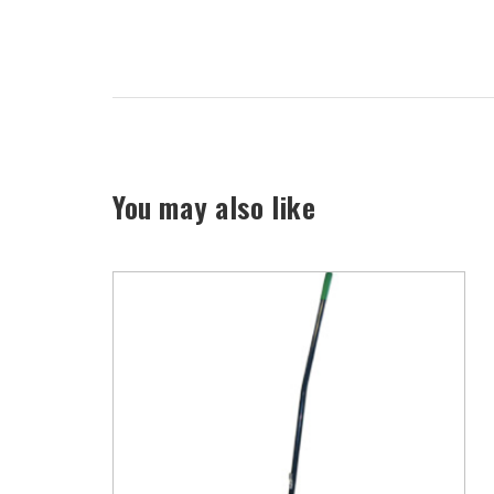
You may also like