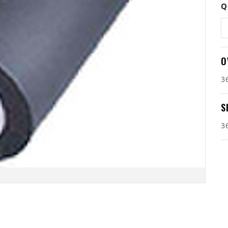
Q
O
3
S
3