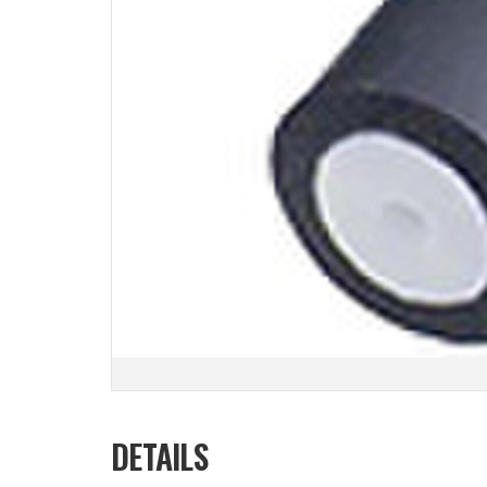
DETAILS