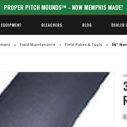
PROPER PITCH MOUNDS™ - NOW MEMPHIS MADE!
 EQUIPMENT
BLEACHERS
BLOG
DEALER 
ipment
Field Maintenance
Field Rakes & Tools
36" Non
REQUEST A QUOTE
S
$