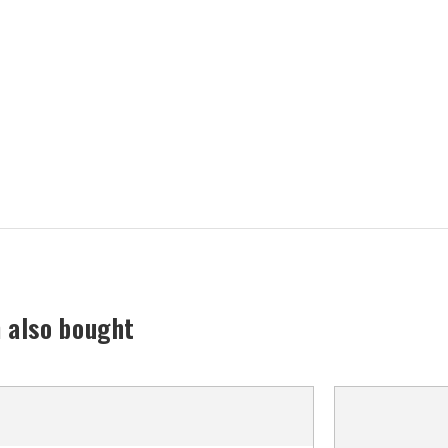
 also bought