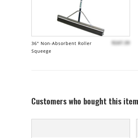
$247.39
36" Non-Absorbent Roller
Squeege
Customers who bought this item