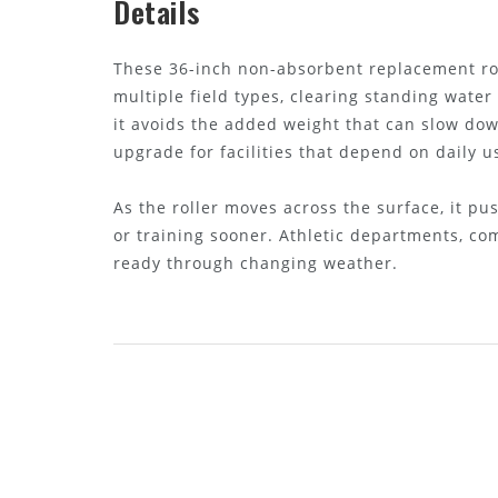
Details
These 36-inch non-absorbent replacement rol
multiple field types, clearing standing water
it avoids the added weight that can slow dow
upgrade for facilities that depend on daily u
As the roller moves across the surface, it p
or training sooner. Athletic departments, co
ready through changing weather.