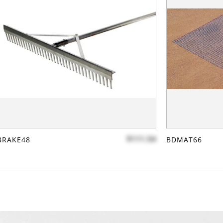
$111.54
BRAKE48
BDMAT66