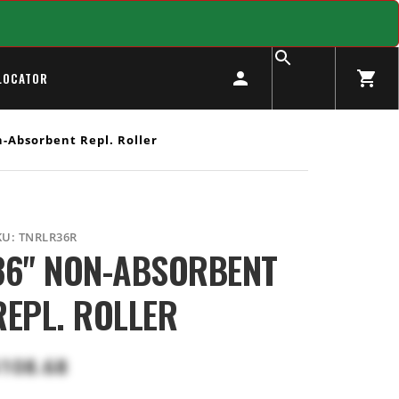
LOCATOR
-Absorbent Repl. Roller
KU:
TNRLR36R
36" NON-ABSORBENT
REPL. ROLLER
108.68