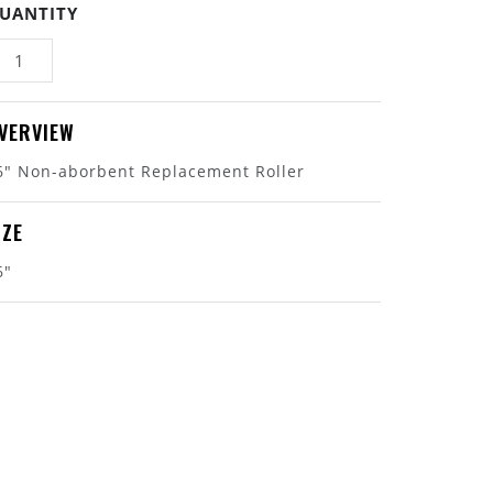
UANTITY
VERVIEW
6" Non-aborbent Replacement Roller
IZE
6"