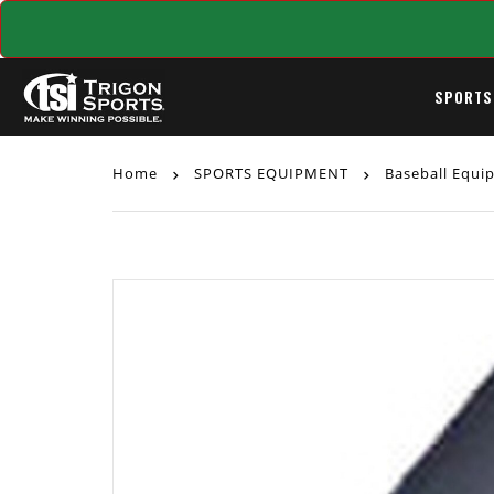
SPORTS
Home
SPORTS EQUIPMENT
Baseball Equ