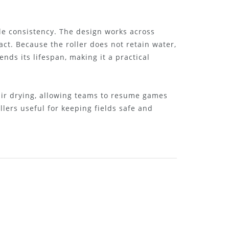
e consistency. The design works across
act. Because the roller does not retain water,
nds its lifespan, making it a practical
 air drying, allowing teams to resume games
lers useful for keeping fields safe and