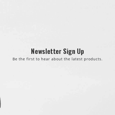
Newsletter Sign Up
Be the first to hear about the latest products.