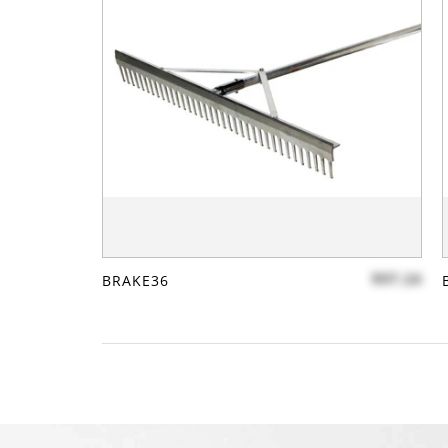
$97.24
BRAKE36