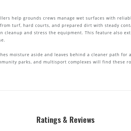
lers help grounds crews manage wet surfaces with reliabl
 from turf, hard courts, and prepared dirt with steady cont
n cleanup and stress the equipment. This feature also exte
se.
ushes moisture aside and leaves behind a cleaner path for
mmunity parks, and multisport complexes will find these rol
Ratings & Reviews