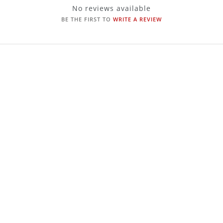
No reviews available
BE THE FIRST TO
WRITE A REVIEW