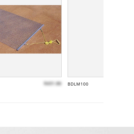
$431.86
BDLM100