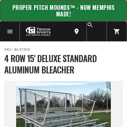
PROPER PITCH MOUNDS™ - NOW MEMPHIS
MADE!
SKU:
BL415SD
4 ROW 15' DELUXE STANDARD
ALUMINUM BLEACHER