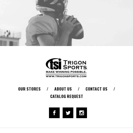
OUR STORES
/
ABOUT US
/
CONTACT US
/
CATALOG REQUEST