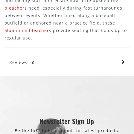
and facility staff appreciate how little upkeep the
bleachers
need, especially during fast turnarounds
between events. Whether lined along a baseball
outfield or anchored near a practice field, these
aluminum bleachers
provide seating that holds up to
regular use.
Reviews
0
Newsletter Sign Up
Be the first to hear about the latest products.