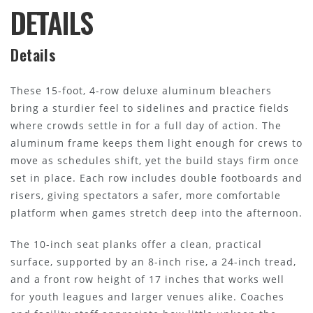
DETAILS
Details
These 15-foot, 4-row deluxe aluminum bleachers
bring a sturdier feel to sidelines and practice fields
where crowds settle in for a full day of action. The
aluminum frame keeps them light enough for crews to
move as schedules shift, yet the build stays firm once
set in place. Each row includes double footboards and
risers, giving spectators a safer, more comfortable
platform when games stretch deep into the afternoon.
The 10-inch seat planks offer a clean, practical
surface, supported by an 8-inch rise, a 24-inch tread,
and a front row height of 17 inches that works well
for youth leagues and larger venues alike. Coaches