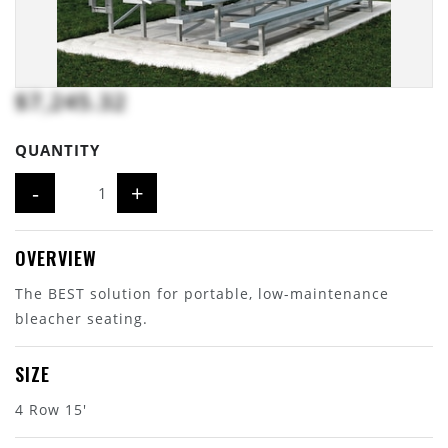
$7,245.32
QUANTITY
-
+
OVERVIEW
The BEST solution for portable, low-maintenance
bleacher seating.
SIZE
4 Row 15'