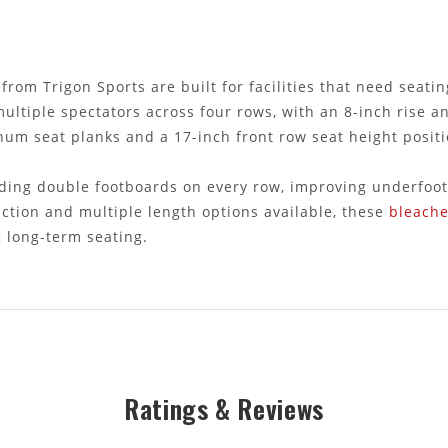
from Trigon Sports are built for facilities that need seati
ltiple spectators across four rows, with an 8-inch rise a
num seat planks and a 17-inch front row seat height posit
uding double footboards on every row, improving underfoot
ction and multiple length options available, these
bleache
 long-term seating.
Ratings & Reviews