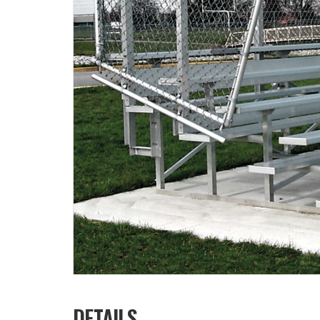
DETAILS