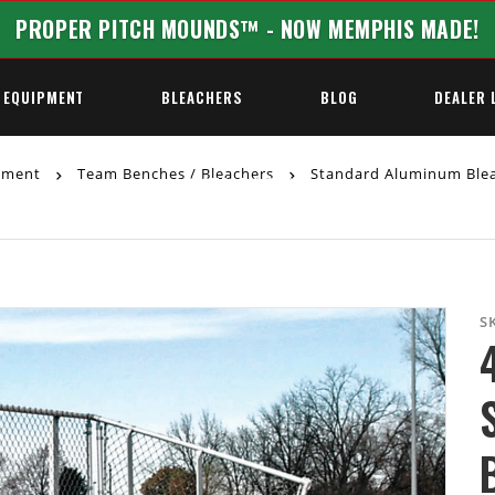
PROPER PITCH MOUNDS™ - NOW MEMPHIS MADE!
 EQUIPMENT
BLEACHERS
BLOG
DEALER 
ipment
Team Benches / Bleachers
Standard Aluminum Ble
REQUEST A QUOTE
S