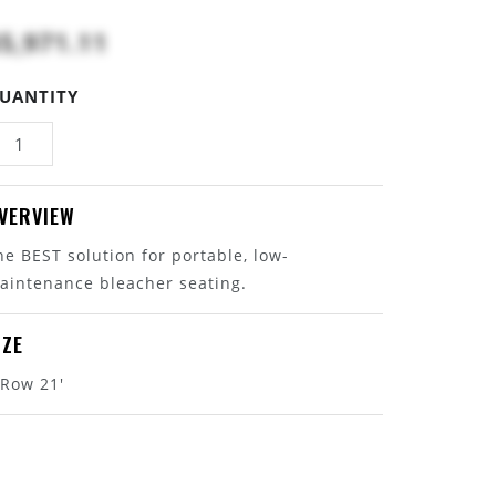
5,971.11
UANTITY
VERVIEW
he BEST solution for portable, low-
aintenance bleacher seating.
IZE
 Row 21'