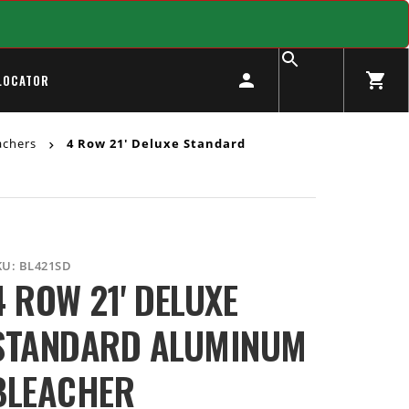
LOCATOR
achers
4 Row 21' Deluxe Standard
KU:
BL421SD
4 ROW 21' DELUXE
STANDARD ALUMINUM
BLEACHER