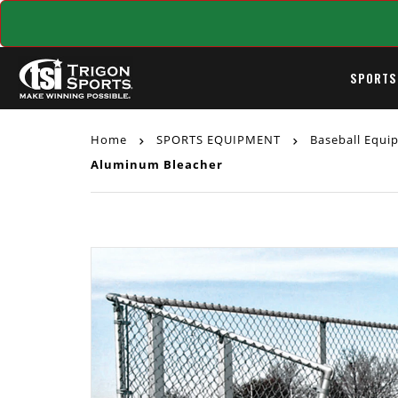
SPORTS
Home
SPORTS EQUIPMENT
Baseball Equ
Aluminum Bleacher