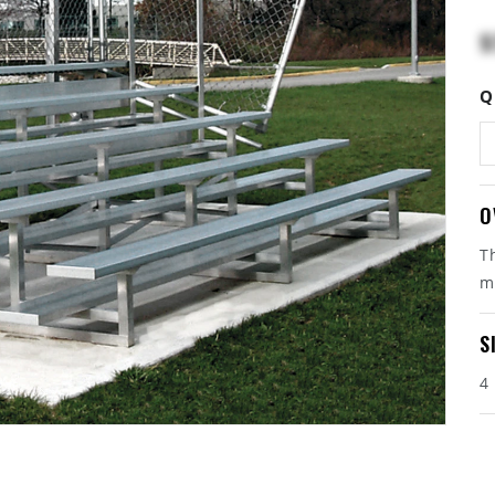
$
Q
O
T
m
S
4