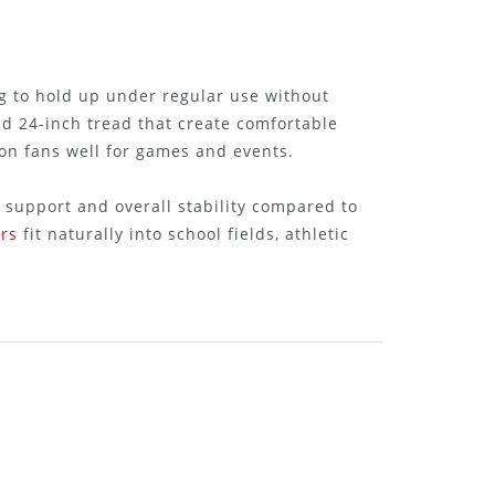
ng to hold up under regular use without
nd 24-inch tread that create comfortable
ion fans well for games and events.
 support and overall stability compared to
rs
fit naturally into school fields, athletic