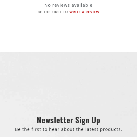
No reviews available
BE THE FIRST TO
WRITE A REVIEW
Newsletter Sign Up
Be the first to hear about the latest products.