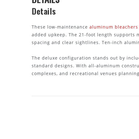
Details
These low-maintenance
aluminum bleachers
added upkeep. The 21-foot length supports mu
spacing and clear sightlines. Ten-inch alumi
The deluxe configuration stands out by incl
standard designs. With all-aluminum constru
complexes, and recreational venues planning