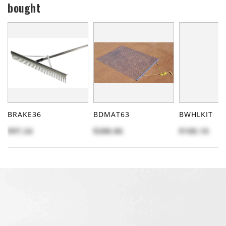
bought
BRAKE36
BDMAT63
BWHLKIT
$97.24
$288.86
$100.10