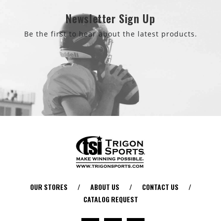
Newsletter Sign Up
Be the first to hear about the latest products.
OUR STORES
/
ABOUT US
/
CONTACT US
/
CATALOG REQUEST