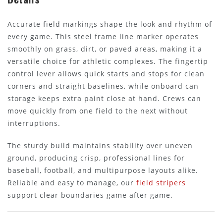
Accurate field markings shape the look and rhythm of
every game. This steel frame line marker operates
smoothly on grass, dirt, or paved areas, making it a
versatile choice for athletic complexes. The fingertip
control lever allows quick starts and stops for clean
corners and straight baselines, while onboard can
storage keeps extra paint close at hand. Crews can
move quickly from one field to the next without
interruptions.
The sturdy build maintains stability over uneven
ground, producing crisp, professional lines for
baseball, football, and multipurpose layouts alike.
Reliable and easy to manage, our
field stripers
support clear boundaries game after game.