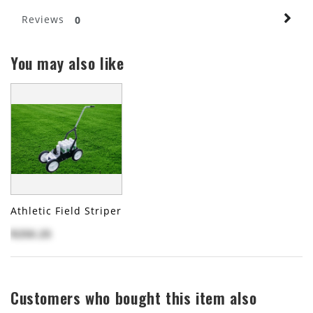
Reviews
0
You may also like
Athletic Field Striper
$250.25
Customers who bought this item also