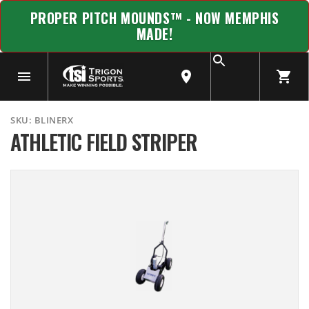
PROPER PITCH MOUNDS™ - NOW MEMPHIS
MADE!
SKU:
BLINERX
ATHLETIC FIELD STRIPER