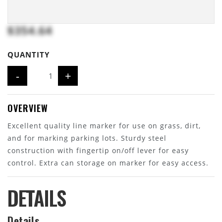
$354.64
QUANTITY
-
+
OVERVIEW
Excellent quality line marker for use on grass, dirt,
and for marking parking lots. Sturdy steel
construction with fingertip on/off lever for easy
control. Extra can storage on marker for easy access.
DETAILS
Details