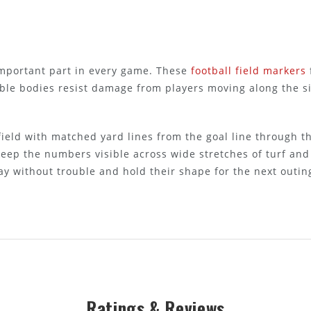
important part in every game. These
football field markers
xible bodies resist damage from players moving along the 
 field with matched yard lines from the goal line through th
 keep the numbers visible across wide stretches of turf an
ay without trouble and hold their shape for the next outin
Ratings & Reviews