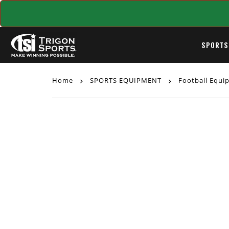
SPORTS
Home
SPORTS EQUIPMENT
Football Equ