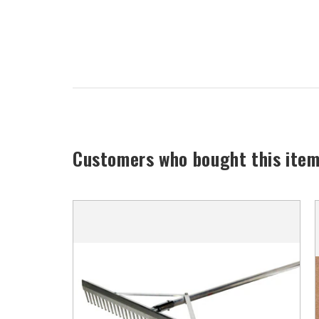
Customers who bought this item