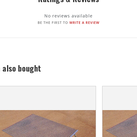
No reviews available
BE THE FIRST TO
WRITE A REVIEW
 also bought