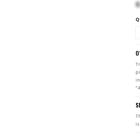
$
Q
O
T
p
i
"
S
T
i