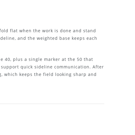
fold flat when the work is done and stand
sideline, and the weighted base keeps each
e 40, plus a single marker at the 50 that
d support quick sideline communication. After
g, which keeps the field looking sharp and