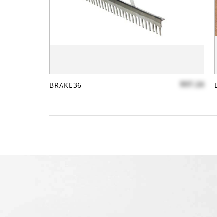
$97.24
BRAKE36