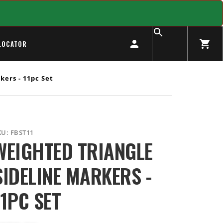
LOCATOR
ers - 11pc Set
KU:
FBST11
WEIGHTED TRIANGLE
SIDELINE MARKERS -
11PC SET