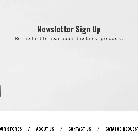
Newsletter Sign Up
Be the first to hear about the latest products.
OUR STORES
/
ABOUT US
/
CONTACT US
/
CATALOG REQUES