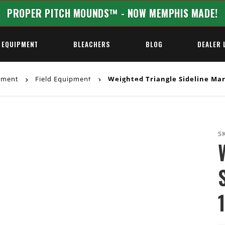
PROPER PITCH MOUNDS™ - NOW MEMPHIS MADE!
 EQUIPMENT
BLEACHERS
BLOG
DEALER 
ipment
Field Equipment
Weighted Triangle Sideline Mark
REQUEST A QUOTE
S