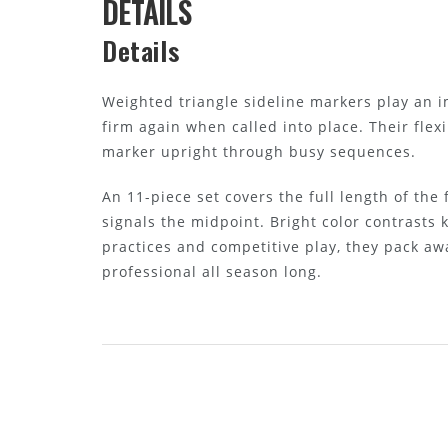
DETAILS
Details
Weighted triangle sideline markers play an 
firm again when called into place. Their fle
marker upright through busy sequences.
An 11-piece set covers the full length of the
signals the midpoint. Bright color contrasts
practices and competitive play, they pack aw
professional all season long.