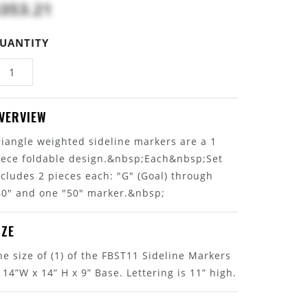
353.21
UANTITY
VERVIEW
riangle weighted sideline markers are a 1
iece foldable design.&nbsp;Each&nbsp;Set
ncludes 2 pieces each: "G" (Goal) through
40" and one "50" marker.&nbsp;
IZE
he size of (1) of the FBST11 Sideline Markers
s 14”W x 14” H x 9” Base. Lettering is 11” high.