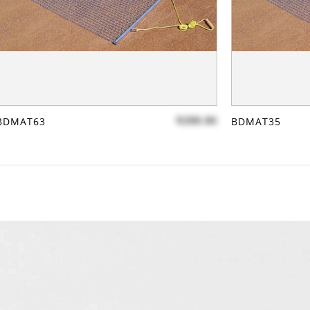
$288.86
BDMAT63
BDMAT35