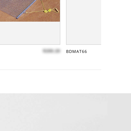
$200.20
BDMAT66