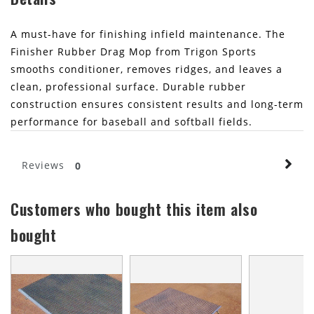
A must-have for finishing infield maintenance. The
Finisher Rubber Drag Mop from Trigon Sports
smooths conditioner, removes ridges, and leaves a
clean, professional surface. Durable rubber
construction ensures consistent results and long-term
performance for baseball and softball fields.
Reviews
0
Customers who bought this item also
bought