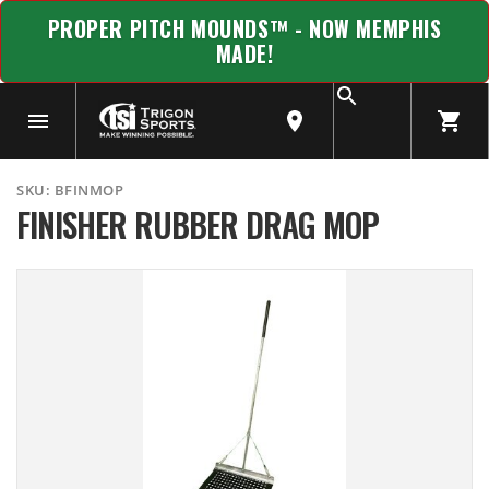
PROPER PITCH MOUNDS™ - NOW MEMPHIS
MADE!
SKU:
BFINMOP
FINISHER RUBBER DRAG MOP