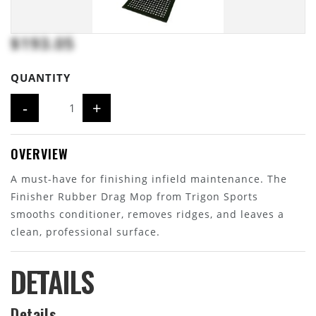
$193.05
QUANTITY
-
+
OVERVIEW
A must-have for finishing infield maintenance. The
Finisher Rubber Drag Mop from Trigon Sports
smooths conditioner, removes ridges, and leaves a
clean, professional surface.
DETAILS
Details