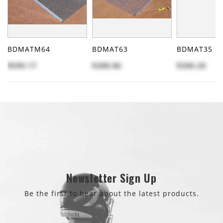
BDMATM64
BDMAT63
BDMAT35
$599.17
$288.86
$200.20
Newsletter Sign Up
Be the first to hear about the latest products.