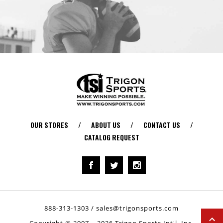
OUR STORES
/
ABOUT US
/
CONTACT US
/
CATALOG REQUEST
888-313-1303
/
sales@trigonsports.com
Copyright © 2007 – 2026 Trigon Sports Int'l, Inc.