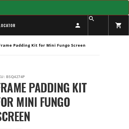
LOCATOR
rame Padding Kit for Mini Fungo Screen
KU:
BSQ4274P
FRAME PADDING KIT
FOR MINI FUNGO
SCREEN