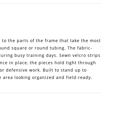
to the parts of the frame that take the most
round square or round tubing. The fabric-
ring busy training days. Sewn velcro strips
nce in place, the pieces hold tight through
or defensive work. Built to stand up to
e area looking organized and field-ready.