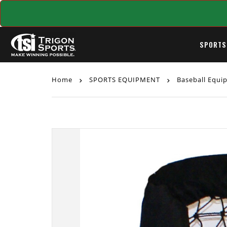
SPORTS
Home
SPORTS EQUIPMENT
Baseball Equ