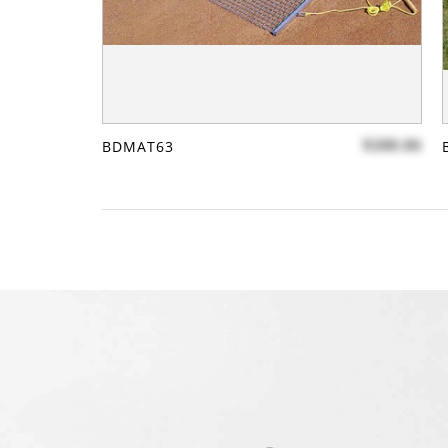
$288.86
BDMAT63