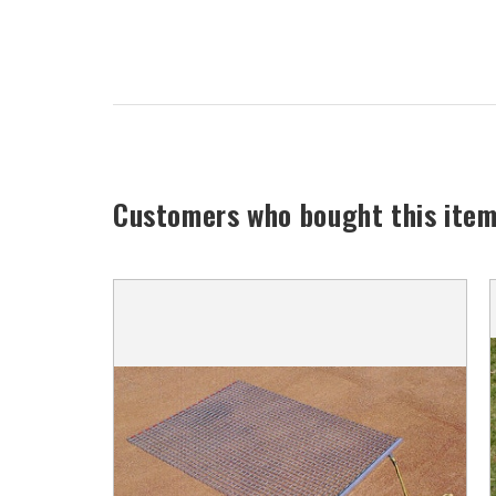
Customers who bought this item