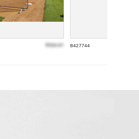
$324.61
B427744