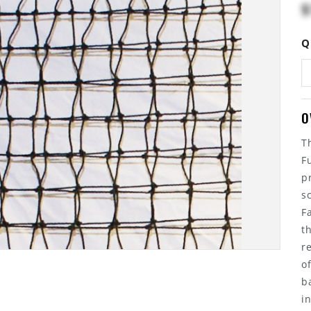
$
Q
O
T
F
p
s
F
t
r
o
b
i