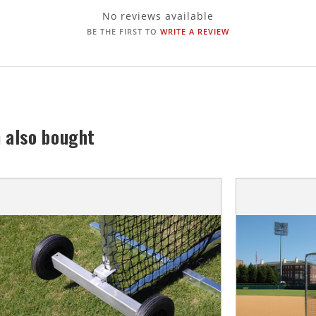
No reviews available
BE THE FIRST TO
WRITE A REVIEW
 also bought