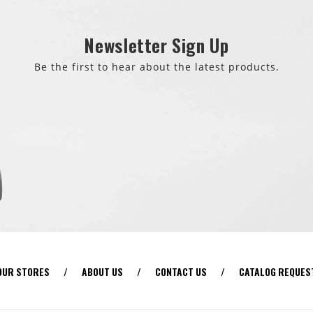
Newsletter Sign Up
Be the first to hear about the latest products.
OUR STORES
/
ABOUT US
/
CONTACT US
/
CATALOG REQUES