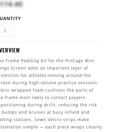
114.40
UANTITY
VERVIEW
he Frame Padding Kit for the ProCage Mini
ungo Screen adds an important layer of
rotection for athletes moving around the
creen during high-volume practice sessions.
abric-wrapped foam cushions the parts of
he frame most likely to contact players
epositioning during drills, reducing the risk
f bumps and bruises at busy infield and
atting stations. Sewn Velcro strips make
nstallation simple — each piece wraps cleanly