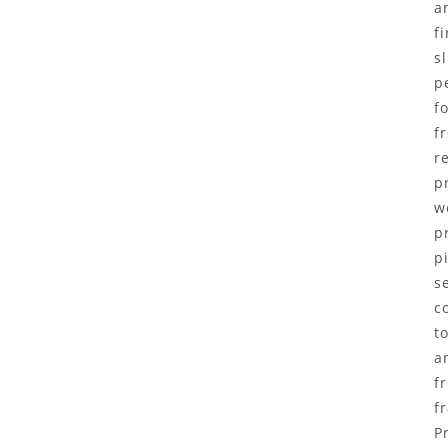
a
f
s
p
f
f
r
p
w
p
p
s
c
t
a
f
f
P