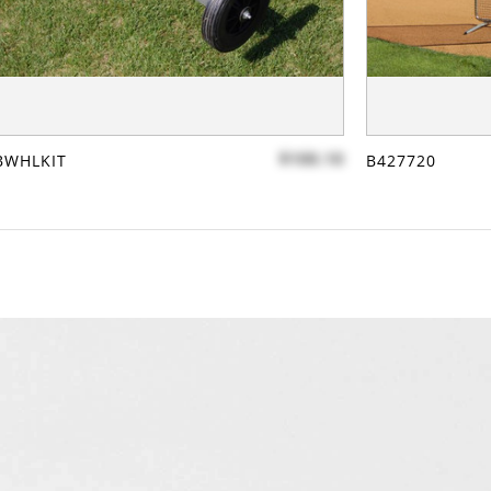
$100.10
BWHLKIT
B427720