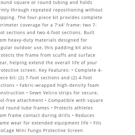
round square or round tubing and holds
irmly through repeated repositioning without
lipping. The four-piece kit provides complete
erimeter coverage for a 7'x4' frame: two 7-
oot sections and two 4-foot sections. Built
rom heavy-duty materials designed for
egular outdoor use, this padding kit also
rotects the frame from scuffs and surface
ear, helping extend the overall life of your
rotective screen. Key Features: • Complete 4-
iece kit: (2) 7-foot sections and (2) 4-foot
ections • Fabric-wrapped high-density foam
onstruction • Sewn Velcro strips for secure,
ool-free attachment • Compatible with square
nd round tube frames • Protects athletes
rom frame contact during drills • Reduces
rame wear for extended equipment life • Fits
roCage Mini Fungo Protective Screen