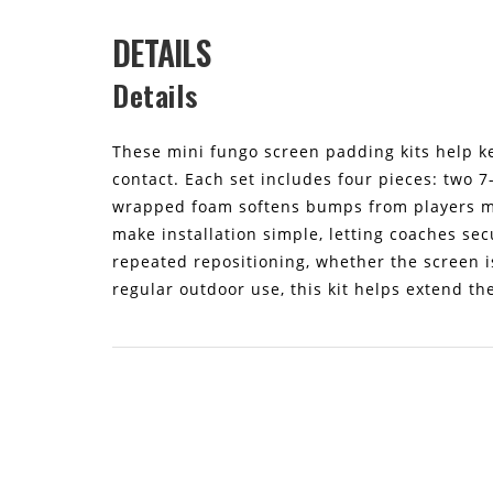
DETAILS
Details
These mini fungo screen padding kits help ke
contact. Each set includes four pieces: two 7
wrapped foam softens bumps from players mo
make installation simple, letting coaches sec
repeated repositioning, whether the screen is
regular outdoor use, this kit helps extend th