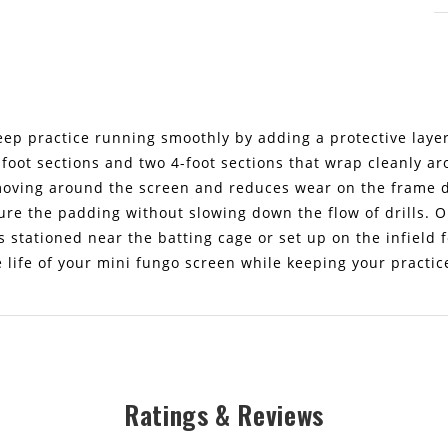
ep practice running smoothly by adding a protective layer 
-foot sections and two 4-foot sections that wrap cleanly a
ving around the screen and reduces wear on the frame du
ure the padding without slowing down the flow of drills. O
 stationed near the batting cage or set up on the infield f
e life of your mini fungo screen while keeping your practic
Ratings & Reviews