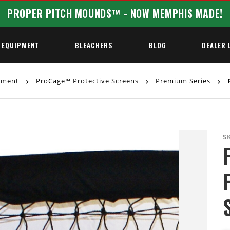
PROPER PITCH MOUNDS™ - NOW MEMPHIS MADE!
 EQUIPMENT
BLEACHERS
BLOG
DEALER 
ipment
ProCage™ Protective Screens
Premium Series
F
REQUEST A QUOTE
S