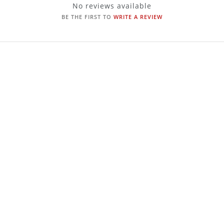
No reviews available
BE THE FIRST TO
WRITE A REVIEW