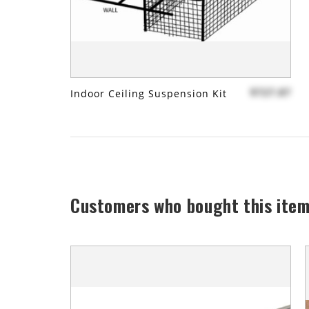
$727.87
Indoor Ceiling Suspension Kit
Customers who bought this item