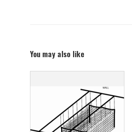
You may also like