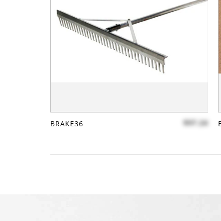
$97.24
BRAKE36