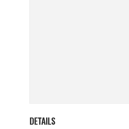
DETAILS