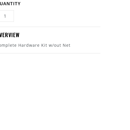
UANTITY
VERVIEW
omplete Hardware Kit w/out Net