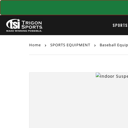
SPORTS
Home
SPORTS EQUIPMENT
Baseball Equ