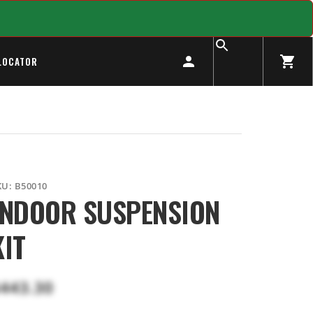
LOCATOR
KU:
B50010
INDOOR SUSPENSION
KIT
443.30