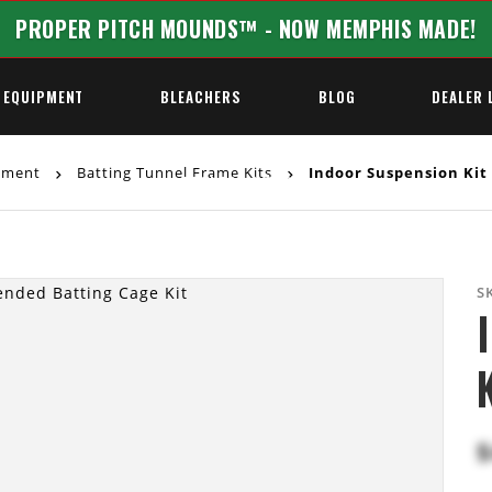
PROPER PITCH MOUNDS™ - NOW MEMPHIS MADE!
 EQUIPMENT
BLEACHERS
BLOG
DEALER 
ipment
Batting Tunnel Frame Kits
Indoor Suspension Kit
REQUEST A QUOTE
S
$