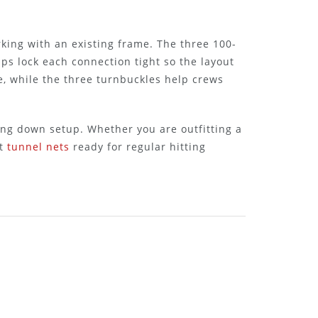
rking with an existing frame. The three 100-
ps lock each connection tight so the layout
e, while the three turnbuckles help crews
ing down setup. Whether you are outfitting a
et
tunnel nets
ready for regular hitting