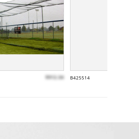
$912.34
B425514