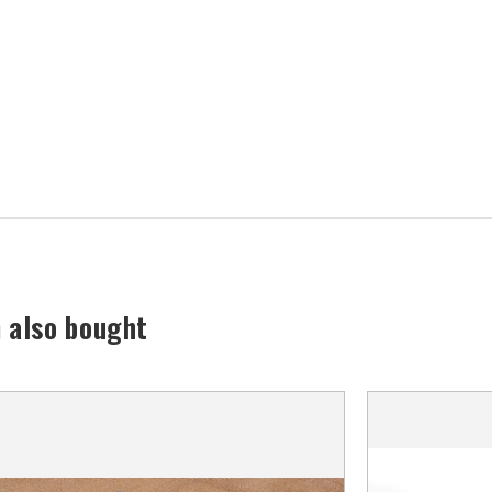
 also bought