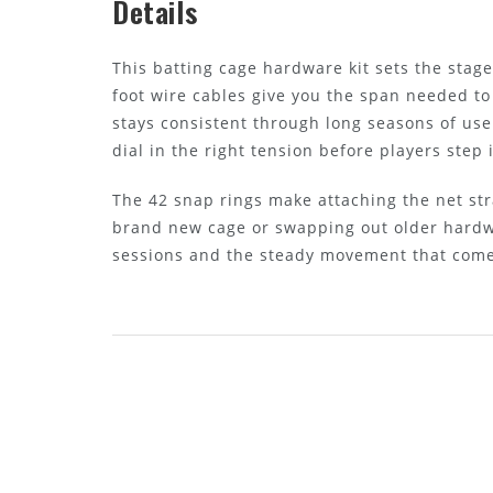
Details
This batting cage hardware kit sets the stag
foot wire cables give you the span needed to
stays consistent through long seasons of use
dial in the right tension before players step 
The 42 snap rings make attaching the net str
brand new cage or swapping out older hardwa
sessions and the steady movement that comes