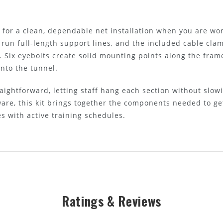
e for a clean, dependable net installation when you are wo
 run full-length support lines, and the included cable clam
. Six eyebolts create solid mounting points along the fram
into the tunnel.
aightforward, letting staff hang each section without slow
re, this kit brings together the components needed to g
 with active training schedules.
Ratings & Reviews