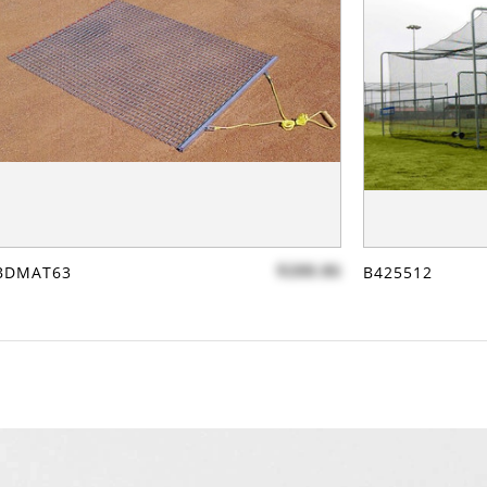
$288.86
BDMAT63
B425512