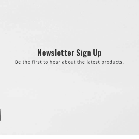
Newsletter Sign Up
Be the first to hear about the latest products.