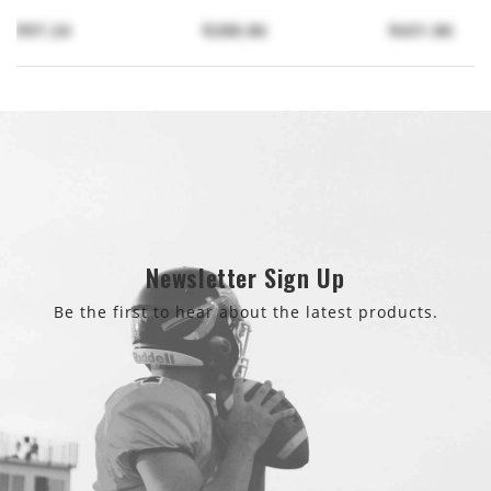
$97.24
$288.86
$431.86
Newsletter Sign Up
Be the first to hear about the latest products.