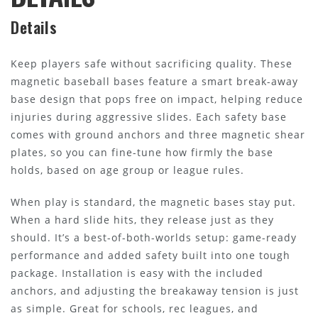
Details
Keep players safe without sacrificing quality. These
magnetic baseball bases feature a smart break-away
base design that pops free on impact, helping reduce
injuries during aggressive slides. Each safety base
comes with ground anchors and three magnetic shear
plates, so you can fine-tune how firmly the base
holds, based on age group or league rules.
When play is standard, the magnetic bases stay put.
When a hard slide hits, they release just as they
should. It’s a best-of-both-worlds setup: game-ready
performance and added safety built into one tough
package. Installation is easy with the included
anchors, and adjusting the breakaway tension is just
as simple. Great for schools, rec leagues, and