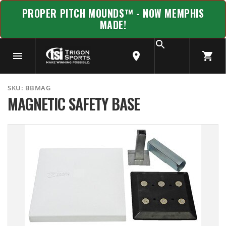
PROPER PITCH MOUNDS™ - NOW MEMPHIS
MADE!
SKU:
BBMAG
MAGNETIC SAFETY BASE