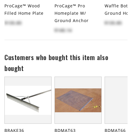
ProCage™ Wood
ProCage™ Pro
Waffle Bott
Filled Home Plate
Homeplate W/
Ground Hom
Ground Anchor
$135.85
$135.85
$140.14
Customers who bought this item also
bought
BRAKE36
BDMAT63
BDMAT66