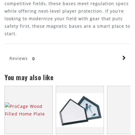
competitive fields, these bases meet regulation specs
while offering next-level player protection. If you’re
looking to modernize your field with gear that puts
safety first, these magnetic bases are a smart place to
start.
Reviews
0
You may also like