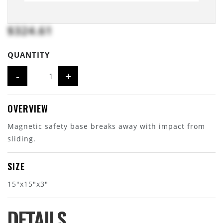
$324.61
QUANTITY
-
+
OVERVIEW
Magnetic safety base breaks away with impact from
sliding.
SIZE
15"x15"x3"
DETAILS