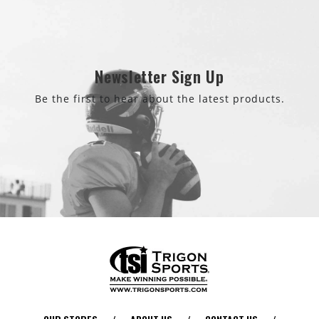
Newsletter Sign Up
Be the first to hear about the latest products.