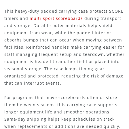
This heavy-duty padded carrying case protects SCORE
timers and
multi-sport scoreboards
during transport
and storage. Durable outer materials help shield
equipment from wear, while the padded interior
absorbs bumps that can occur when moving between
facilities. Reinforced handles make carrying easier for
staff managing frequent setup and teardown, whether
equipment is headed to another field or placed into
seasonal storage. The case keeps timing gear
organized and protected, reducing the risk of damage
that can interrupt events.
For programs that move scoreboards often or store
them between seasons, this carrying case supports
longer equipment life and smoother operations.
Same-day shipping helps keep schedules on track
when replacements or additions are needed quickly.