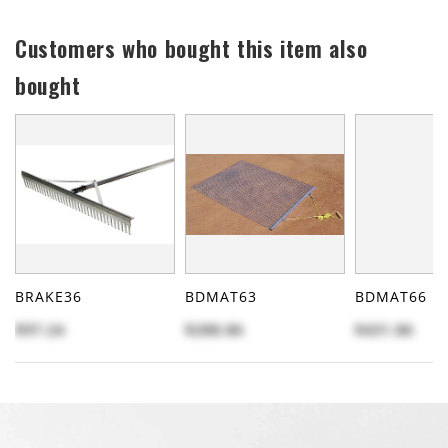
Customers who bought this item also
bought
BRAKE36
BDMAT63
BDMAT66
$97.24
$288.86
$431.86