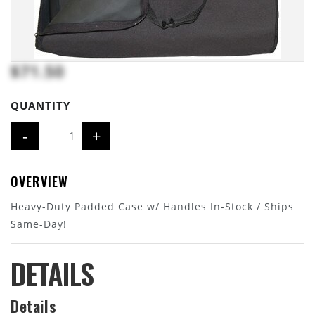
$71.50
QUANTITY
-
+
OVERVIEW
Heavy-Duty Padded Case w/ Handles In-Stock / Ships
Same-Day!
DETAILS
Details