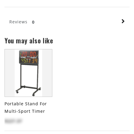
Reviews
0
You may also like
Portable Stand For
Multi-Sport Timer
$227.37