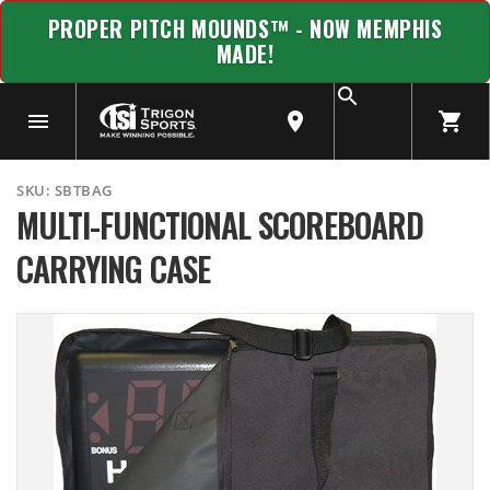
PROPER PITCH MOUNDS™ - NOW MEMPHIS
MADE!
SKU:
SBTBAG
MULTI-FUNCTIONAL SCOREBOARD
CARRYING CASE