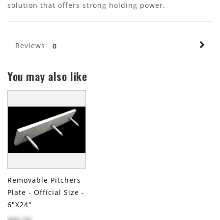
solution that offers strong holding power.
Reviews
0
You may also like
Removable Pitchers
Plate - Official Size -
6"x24"