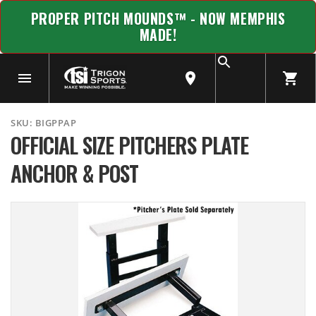
PROPER PITCH MOUNDS™ - NOW MEMPHIS
MADE!
SKU:
BIGPPAP
OFFICIAL SIZE PITCHERS PLATE
ANCHOR & POST