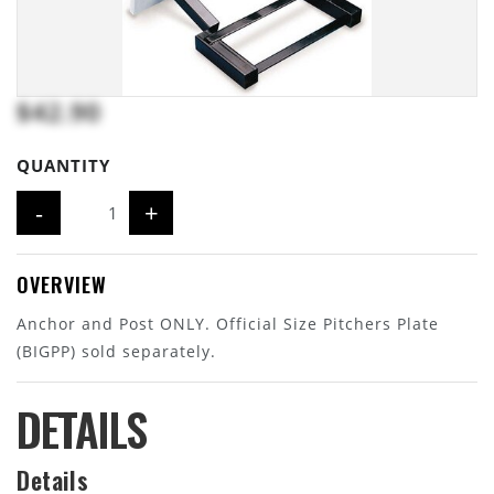
$42.90
QUANTITY
-
+
OVERVIEW
Anchor and Post ONLY. Official Size Pitchers Plate
(BIGPP) sold separately.
DETAILS
Details