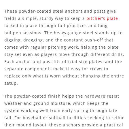
These powder-coated steel anchors and posts give
fields a simple, sturdy way to keep a
pitcher’s plate
locked in place through full practices and long
bullpen sessions. The heavy-gauge steel stands up to
digging, dragging, and the constant push-off that
comes with regular pitching work, helping the plate
stay set even as players move through different drills.
Each anchor and post fits official size plates, and the
separate components make it easy for crews to
replace only what is worn without changing the entire
setup.
The powder-coated finish helps the hardware resist
weather and ground moisture, which keeps the
system working well from early spring through late
fall. For baseball or softball facilities seeking to refine
their mound layout, these anchors provide a practical