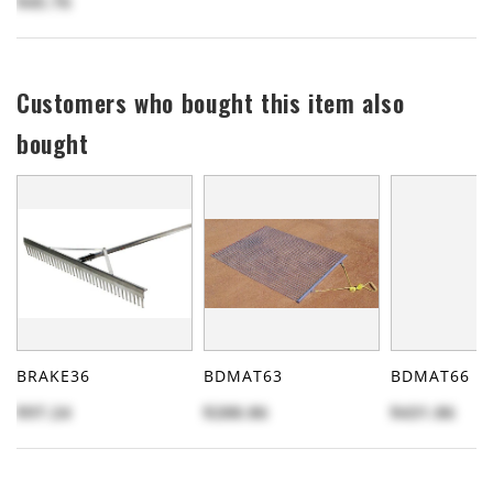
$45.76
Customers who bought this item also
bought
BRAKE36
BDMAT63
BDMAT66
$97.24
$288.86
$431.86