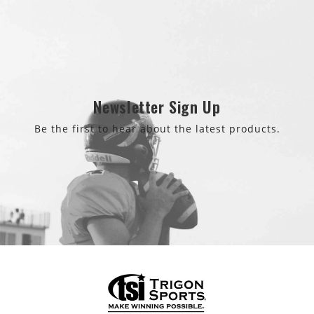
Newsletter Sign Up
Be the first to hear about the latest products.