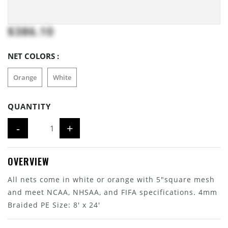
$386.10
NET COLORS :
Orange
White
QUANTITY
-
+
OVERVIEW
All nets come in white or orange with 5"square mesh
and meet NCAA, NHSAA, and FIFA specifications. 4mm
Braided PE Size: 8' x 24'