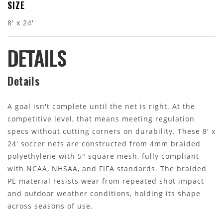
SIZE
8' x 24'
DETAILS
Details
A goal isn't complete until the net is right. At the
competitive level, that means meeting regulation
specs without cutting corners on durability. These 8' x
24' soccer nets are constructed from 4mm braided
polyethylene with 5" square mesh, fully compliant
with NCAA, NHSAA, and FIFA standards. The braided
PE material resists wear from repeated shot impact
and outdoor weather conditions, holding its shape
across seasons of use.