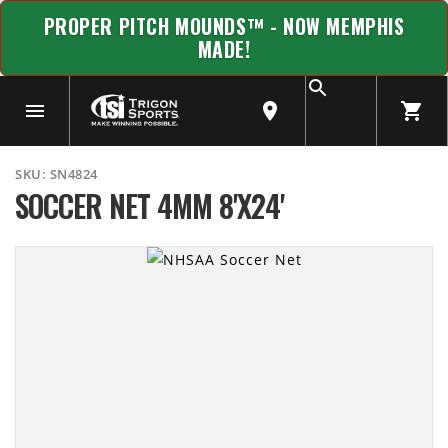
PROPER PITCH MOUNDS™ - NOW MEMPHIS
MADE!
SKU:
SN4824
SOCCER NET 4MM 8'X24'