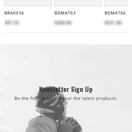
BRAKE36
BDMAT63
BDMAT66
$97.24
$288.86
$431.86
Newsletter Sign Up
Be the first to hear about the latest products.