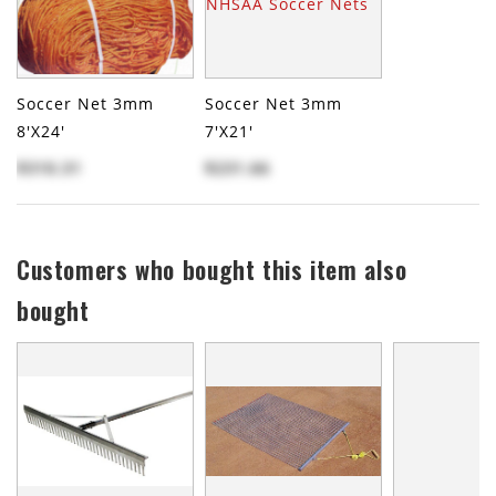
Soccer Net 3mm
Soccer Net 3mm
8'x24'
7'x21'
$310.31
$231.66
Customers who bought this item also
bought