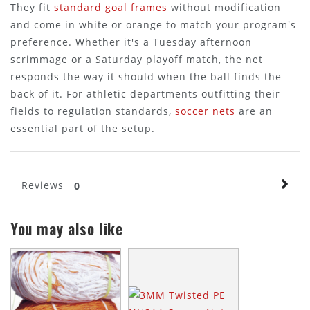
They fit
standard goal frames
without modification
and come in white or orange to match your program's
preference. Whether it's a Tuesday afternoon
scrimmage or a Saturday playoff match, the net
responds the way it should when the ball finds the
back of it. For athletic departments outfitting their
fields to regulation standards,
soccer nets
are an
essential part of the setup.
Reviews
0
You may also like