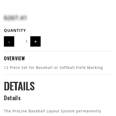
$267.41
QUANTITY
-
+
OVERVIEW
12 Piece Set for Baseball or Softball Field Marking
DETAILS
Details
The ProLine Baseball Layout System permanently