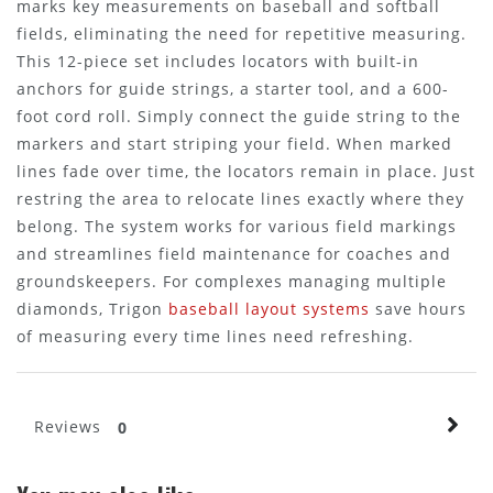
marks key measurements on baseball and softball
fields, eliminating the need for repetitive measuring.
This 12-piece set includes locators with built-in
anchors for guide strings, a starter tool, and a 600-
foot cord roll. Simply connect the guide string to the
markers and start striping your field. When marked
lines fade over time, the locators remain in place. Just
restring the area to relocate lines exactly where they
belong. The system works for various field markings
and streamlines field maintenance for coaches and
groundskeepers. For complexes managing multiple
diamonds, Trigon
baseball layout systems
save hours
of measuring every time lines need refreshing.
Reviews
0