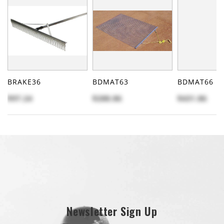
BRAKE36
BDMAT63
BDMAT66
$97.24
$288.86
$431.86
Newsletter Sign Up