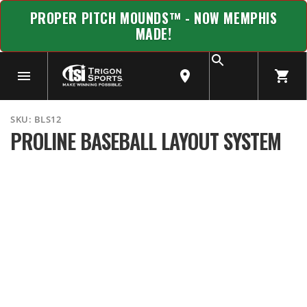
PROPER PITCH MOUNDS™ - NOW MEMPHIS
MADE!
SKU:
BLS12
PROLINE BASEBALL LAYOUT SYSTEM