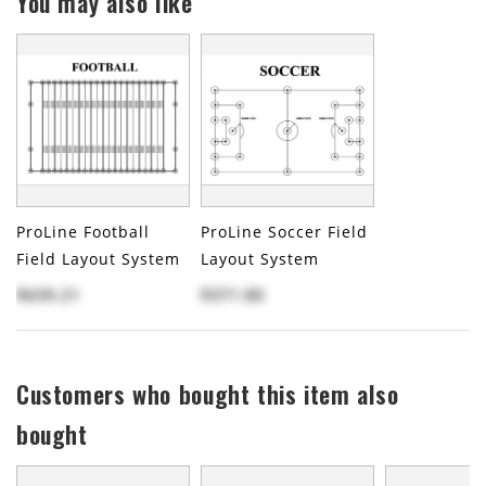
You may also like
ProLine Football
ProLine Soccer Field
Field Layout System
Layout System
$639.21
$371.80
Customers who bought this item also
bought