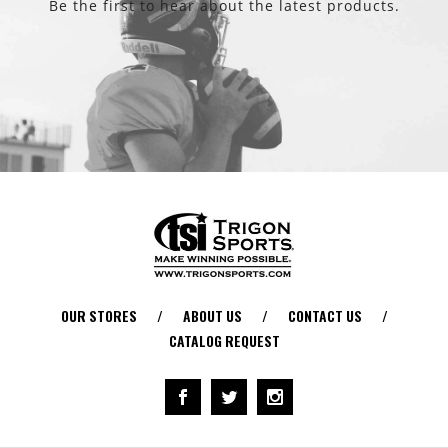
Be the first to hear about the latest products.
OUR STORES
/
ABOUT US
/
CONTACT US
/
CATALOG REQUEST