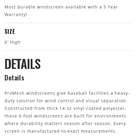
Most durable windscreen available with a 5 Year
Warranty!
SIZE
6' High
DETAILS
Details
ProMesh windscreens give baseball facilities a heavy-
duty solution for wind control and visual separation.
Constructed from thick 14-oz vinyl-coated polyester,
these 6-foot windscreens are built for environments
where durability matters season after season. Every
screen is manufactured to exact measurements,