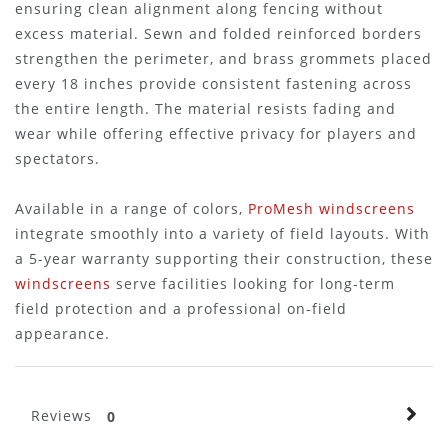
ensuring clean alignment along fencing without
excess material. Sewn and folded reinforced borders
strengthen the perimeter, and brass grommets placed
every 18 inches provide consistent fastening across
the entire length. The material resists fading and
wear while offering effective privacy for players and
spectators.
Available in a range of colors,
ProMesh windscreens
integrate smoothly into a variety of field layouts. With
a 5-year warranty supporting their construction, these
windscreens
serve facilities looking for long-term
field protection and a professional on-field
appearance.
Reviews
0