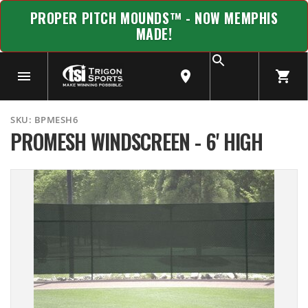
PROPER PITCH MOUNDS™ - NOW MEMPHIS
MADE!
SKU:
BPMESH6
PROMESH WINDSCREEN - 6' HIGH