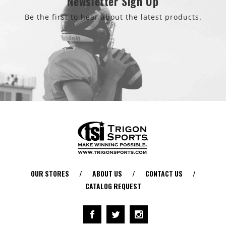
Newsletter Sign Up
Be the first to hear about the latest products.
OUR STORES
/
ABOUT US
/
CONTACT US
/
CATALOG REQUEST