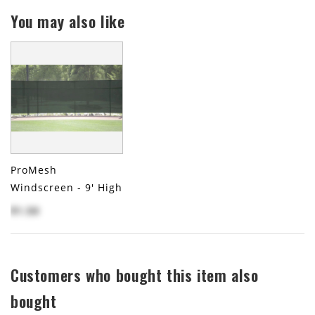
You may also like
ProMesh
Windscreen - 9' High
$1.50
Customers who bought this item also
bought