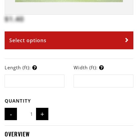
$1.40
Select options
Length (ft):
Width (ft):
QUANTITY
-
+
OVERVIEW