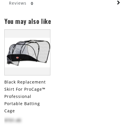
Reviews
0
You may also like
Black Replacement
Skirt For ProCage™
Professional
Portable Batting
Cage
$731.45