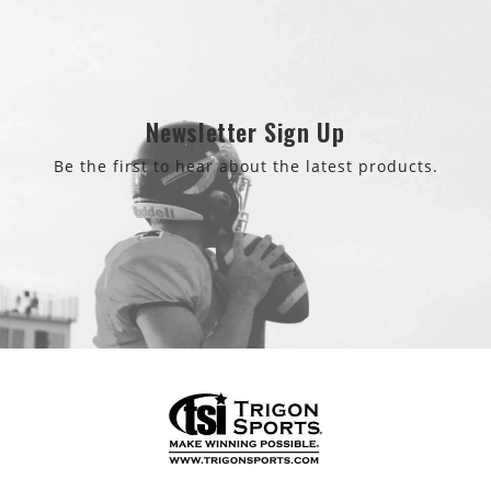
Newsletter Sign Up
Be the first to hear about the latest products.