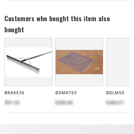
Customers who bought this item also
bought
BRAKE36
BDMAT63
BDLM50
$97.24
$288.86
$284.57