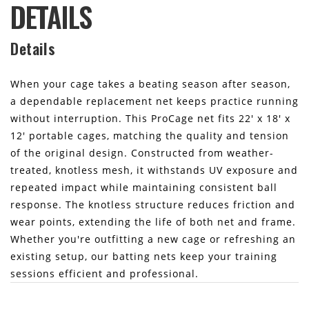
DETAILS
Details
When your cage takes a beating season after season,
a dependable replacement net keeps practice running
without interruption. This ProCage net fits 22' x 18' x
12' portable cages, matching the quality and tension
of the original design. Constructed from weather-
treated, knotless mesh, it withstands UV exposure and
repeated impact while maintaining consistent ball
response. The knotless structure reduces friction and
wear points, extending the life of both net and frame.
Whether you're outfitting a new cage or refreshing an
existing setup, our batting nets keep your training
sessions efficient and professional.