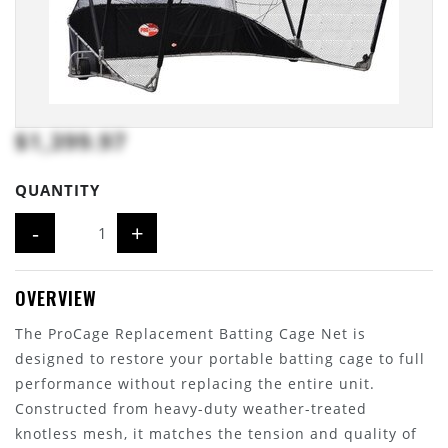
$1,399.97
QUANTITY
-
+
OVERVIEW
The ProCage Replacement Batting Cage Net is
designed to restore your portable batting cage to full
performance without replacing the entire unit.
Constructed from heavy-duty weather-treated
knotless mesh, it matches the tension and quality of