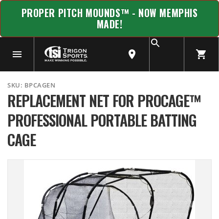
PROPER PITCH MOUNDS™ - NOW MEMPHIS
MADE!
SKU:
BPCAGEN
REPLACEMENT NET FOR PROCAGE™
PROFESSIONAL PORTABLE BATTING
CAGE