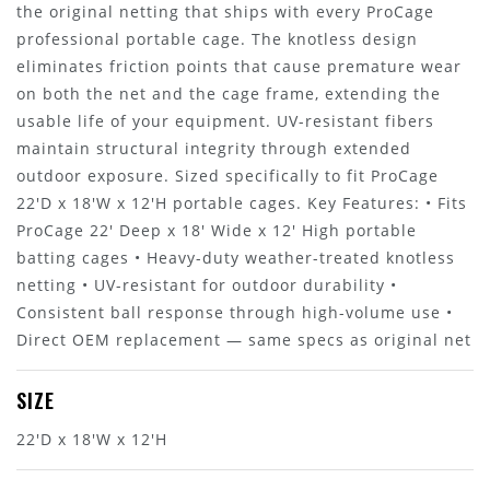
the original netting that ships with every ProCage
professional portable cage. The knotless design
eliminates friction points that cause premature wear
on both the net and the cage frame, extending the
usable life of your equipment. UV-resistant fibers
maintain structural integrity through extended
outdoor exposure. Sized specifically to fit ProCage
22'D x 18'W x 12'H portable cages. Key Features: • Fits
ProCage 22' Deep x 18' Wide x 12' High portable
batting cages • Heavy-duty weather-treated knotless
netting • UV-resistant for outdoor durability •
Consistent ball response through high-volume use •
Direct OEM replacement — same specs as original net
SIZE
22'D x 18'W x 12'H