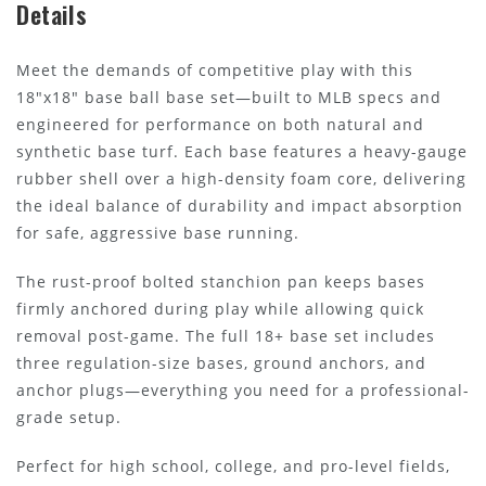
Details
Meet the demands of competitive play with this
18"x18" base ball base set—built to MLB specs and
engineered for performance on both natural and
synthetic base turf. Each base features a heavy-gauge
rubber shell over a high-density foam core, delivering
the ideal balance of durability and impact absorption
for safe, aggressive base running.
The rust-proof bolted stanchion pan keeps bases
firmly anchored during play while allowing quick
removal post-game. The full 18+ base set includes
three regulation-size bases, ground anchors, and
anchor plugs—everything you need for a professional-
grade setup.
Perfect for high school, college, and pro-level fields,