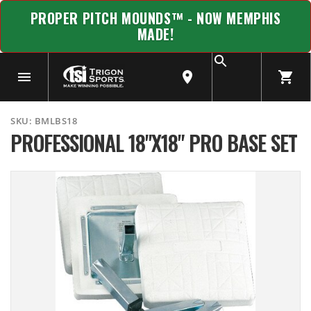
PROPER PITCH MOUNDS™ - NOW MEMPHIS
MADE!
SKU:
BMLBS18
PROFESSIONAL 18"X18" PRO BASE SET