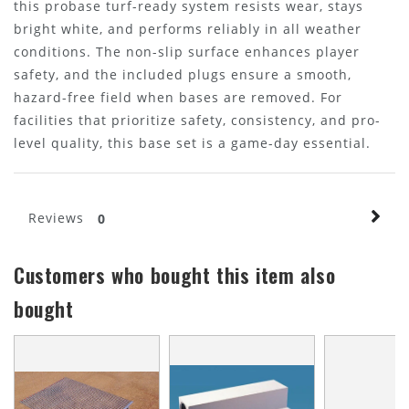
this probase turf-ready system resists wear, stays
bright white, and performs reliably in all weather
conditions. The non-slip surface enhances player
safety, and the included plugs ensure a smooth,
hazard-free field when bases are removed. For
facilities that prioritize safety, consistency, and pro-
level quality, this base set is a game-day essential.
Reviews
0
Customers who bought this item also
bought