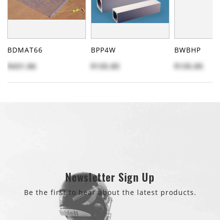
BDMAT66
BPP4W
BWBHP
$431.86
$135.85
$135.85
Newsletter Sign Up
Be the first to hear about the latest products.