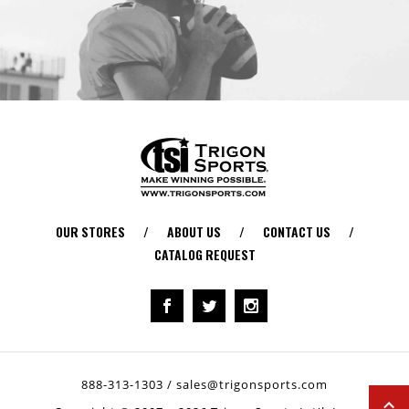
OUR STORES
/
ABOUT US
/
CONTACT US
/
CATALOG REQUEST
888-313-1303
/
sales@trigonsports.com