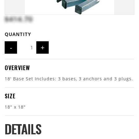
$414.70
QUANTITY
-
+
OVERVIEW
18' Base Set Includes: 3 bases, 3 anchors and 3 plugs.
SIZE
18" x 18"
DETAILS