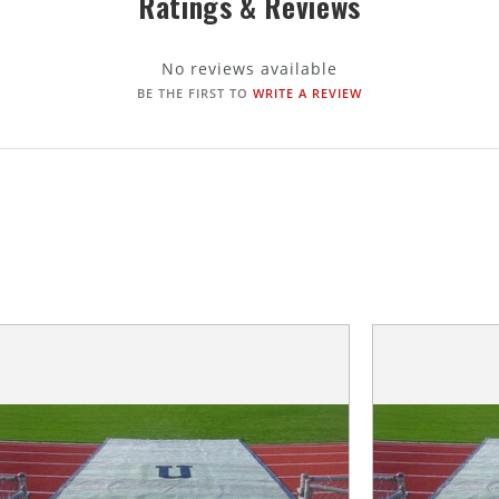
Ratings & Reviews
No reviews available
BE THE FIRST TO
WRITE A REVIEW