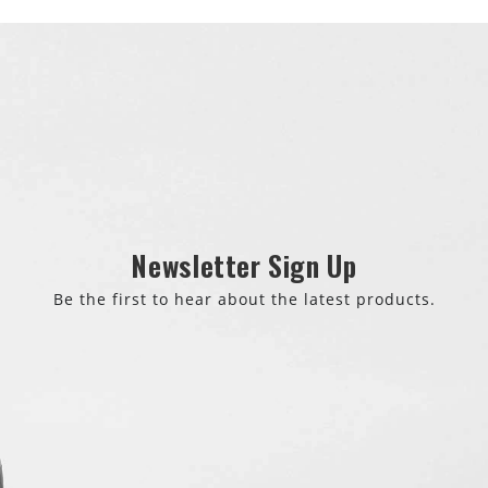
Newsletter Sign Up
Be the first to hear about the latest products.