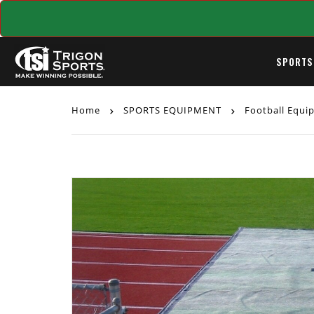
SPORTS
Home
SPORTS EQUIPMENT
Football Equ