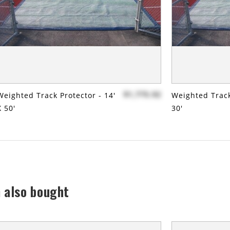
$1,775.92
Weighted Track Protector - 14'
Weighted Track
X 50'
30'
 also bought