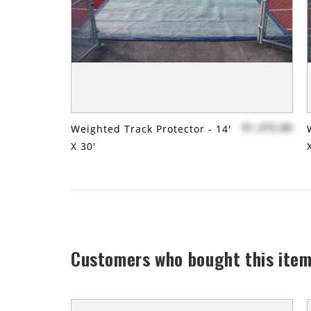
$1,372.80
Weighted Track Protector - 14'
X 30'
Customers who bought this item