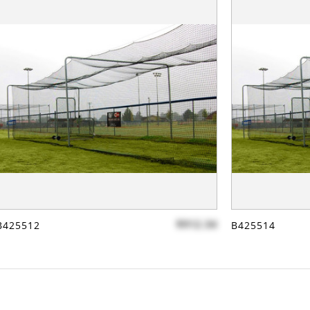
$912.34
B425512
B425514