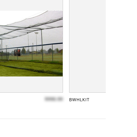
$990.99
BWHLKIT