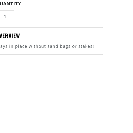
UANTITY
VERVIEW
tays in place without sand bags or stakes!