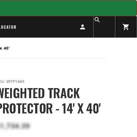
LOCATOR
x 40'
KU:
WTP1440
WEIGHTED TRACK
PROTECTOR - 14' X 40'
1,734.39