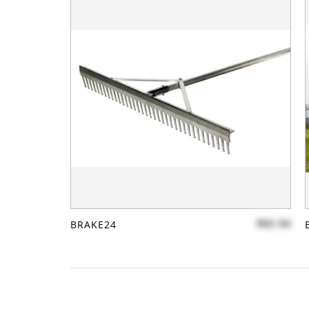
$82.94
BRAKE24