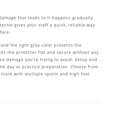
 damage that leads to it happens gradually
tector gives your staff a quick, reliable way
face.
and the light gray color prevents the
ds the protector flat and secure without any
ce damage you're trying to avoid. Setup and
ame day or practice preparation. Choose from
r track with multiple sports and high foot