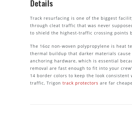
Details
Track resurfacing is one of the biggest faci
through cleat traffic that was never supposed 
to shield the highest-traffic crossing points 
The 16oz non-woven polypropylene is heat te
thermal buildup that darker materials cause
anchoring hardware, which is essential becau
removal are fast enough to fit into your cre
14 border colors to keep the look consistent w
traffic, Trigon
track protectors
are far cheape