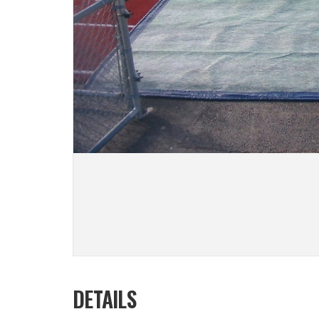
DETAILS