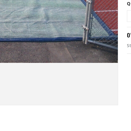
Q
O
S