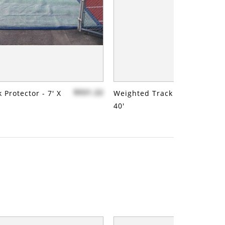
$931.22
 Protector - 7' X
Weighted Track Protector - 7'
40'