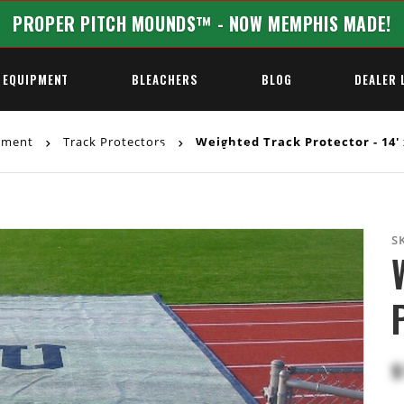
PROPER PITCH MOUNDS™ - NOW MEMPHIS MADE!
 EQUIPMENT
BLEACHERS
BLOG
DEALER 
ipment
Track Protectors
Weighted Track Protector - 14' 
REQUEST A QUOTE
S
$