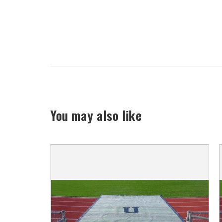
You may also like