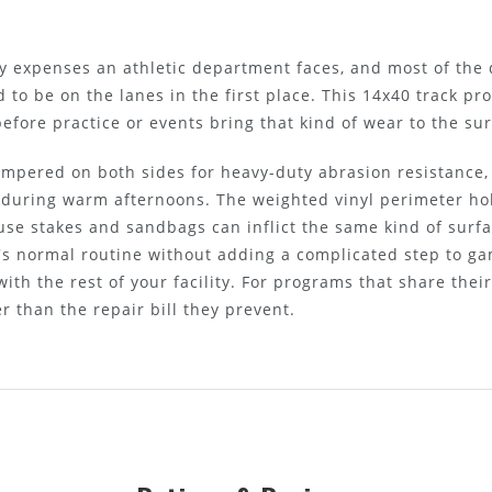
lity expenses an athletic department faces, and most of the
to be on the lanes in the first place. This 14x40 track pro
before practice or events bring that kind of wear to the sur
mpered on both sides for heavy-duty abrasion resistance, 
 during warm afternoons. The weighted vinyl perimeter hol
se stakes and sandbags can inflict the same kind of surfa
w's normal routine without adding a complicated step to g
ith the rest of your facility. For programs that share thei
r than the repair bill they prevent.