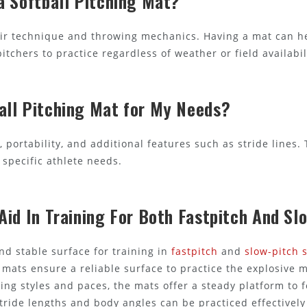
a Softball Pitching Mat?
heir technique and throwing mechanics. Having a mat can h
tchers to practice regardless of weather or field availabil
all Pitching Mat for My Needs?
e, portability, and additional features such as stride lines
specific athlete needs.
Aid In Training For Both Fastpitch And Sl
nd stable surface for training in
fastpitch
and
slow-pitch s
se mats ensure a reliable surface to practice the explosiv
ing styles and paces, the mats offer a steady platform to 
stride lengths and body angles can be practiced effective