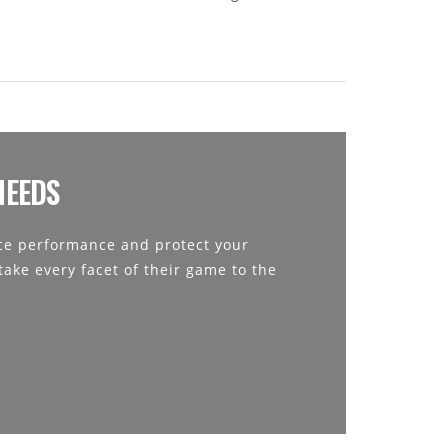
NEEDS
e performance and protect your
ake every facet of their game to the