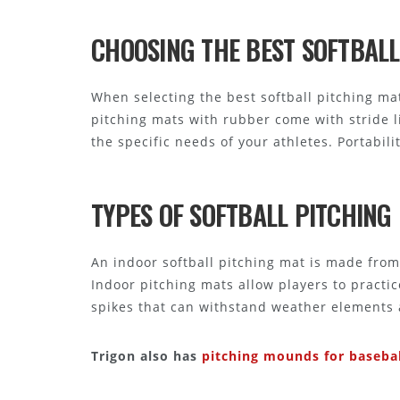
CHOOSING THE BEST SOFTBALL
When selecting the best softball pitching mat,
pitching mats with rubber come with stride l
the specific needs of your athletes. Portabili
TYPES OF SOFTBALL PITCHIN
An indoor softball pitching mat is made from 
Indoor pitching mats allow players to practi
spikes that can withstand weather elements 
Trigon also has
pitching mounds for basebal