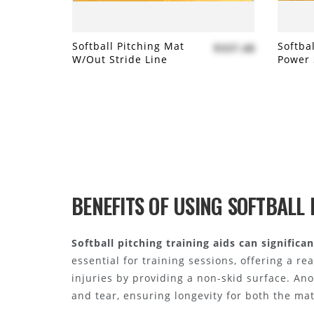
Softball Pitching Mat
Softba
$337.48
W/out Stride Line
Power 
Add to compare
Add
BENEFITS OF USING SOFTBALL 
Softball pitching training aids can signific
essential for training sessions, offering a re
injuries by providing a non-skid surface. An
and tear, ensuring longevity for both the ma