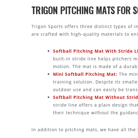
TRIGON PITCHING MATS FOR 
Trigon Sports offers three distinct types of 
are crafted with high-quality materials to e
Softball Pitching Mat With Stride L
built-in stride line helps pitchers 
motion. The mat is made of a durabl
Mini Softball Pitching Mat
:
The mini
training solution. Despite its smalle
outdoor use and can easily be trans
Softball Pitching Mat Without Stri
stride line offers a plain design tha
their technique without the guidance
In addition to pitching mats, we have all the