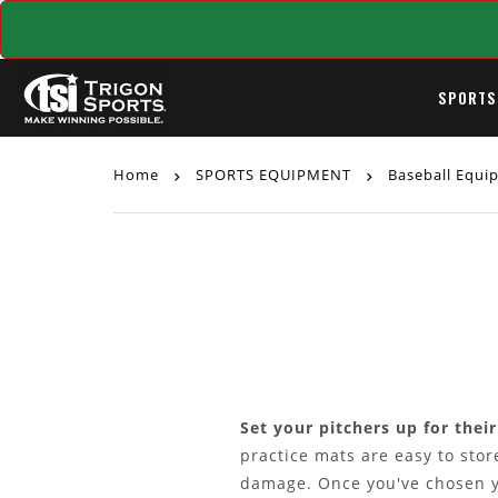
SPORTS
Home
SPORTS EQUIPMENT
Baseball Equ
Set your pitchers up for thei
practice mats are easy to sto
damage. Once you've chosen yo