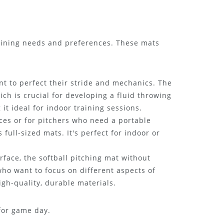
training needs and preferences. These mats
nt to perfect their stride and mechanics. The
ich is crucial for developing a fluid throwing
t ideal for indoor training sessions.
ces or for pitchers who need a portable
 full-sized mats. It's perfect for indoor or
rface, the softball pitching mat without
 who want to focus on different aspects of
igh-quality, durable materials.
for game day.