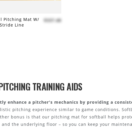
ll Pitching Mat W/
$337.48
Stride Line
 to compare
PITCHING TRAINING AIDS
antly enhance a pitcher's mechanics by providing a consist
alistic pitching experience similar to game conditions. Soft
other bonus is that our pitching mat for softball helps pro
t and the underlying floor – so you can keep your mainten