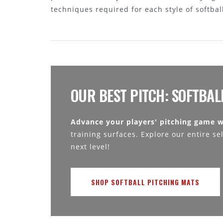
techniques required for each style of softbal
OUR BEST PITCH: SOFTBAL
Advance your players' pitching game w
training surfaces. Explore our entire se
next level!
SHOP SOFTBALL PITCHING MATS