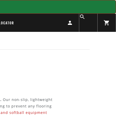
LOCATOR
.
Our non-slip, lightweight
ng to prevent any flooring
 and softball equipment