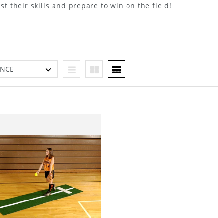
st their skills and prepare to win on the field!