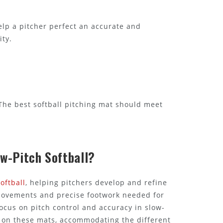
elp a pitcher perfect an accurate and
ity.
. The best softball pitching mat should meet
ow-Pitch Softball?
oftball
, helping pitchers develop and refine
e movements and precise footwork needed for
focus on pitch control and accuracy in slow-
ly on these mats, accommodating the different