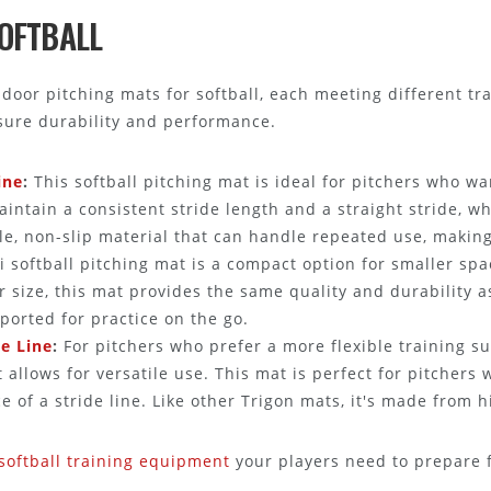
SOFTBALL
indoor pitching mats for softball, each meeting different 
nsure durability and performance.
ine
:
This softball pitching mat is ideal for pitchers who wa
maintain a consistent stride length and a straight stride, wh
e, non-slip material that can handle repeated use, making i
 softball pitching mat is a compact option for smaller spa
r size, this mat provides the same quality and durability as
ported for practice on the go.
de Line
:
For pitchers who prefer a more flexible training su
t allows for versatile use. This mat is perfect for pitchers
 of a stride line. Like other Trigon mats, it's made from h
softball training equipment
your players need to prepare 