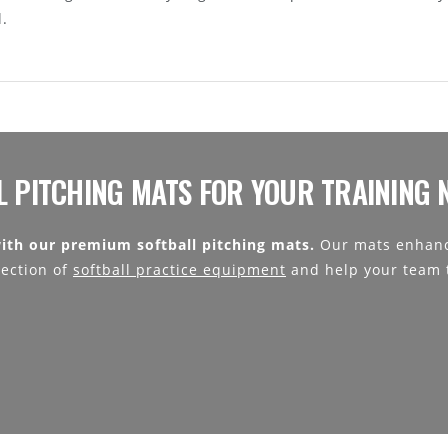
l.
L PITCHING MATS FOR YOUR TRAINING 
ith our premium softball pitching mats.
Our mats enhanc
lection of
softball practice equipment
and help your team t