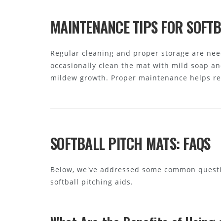
MAINTENANCE TIPS FOR SOFTB
Regular cleaning and proper storage are neede
occasionally clean the mat with mild soap and
mildew growth. Proper maintenance helps ret
SOFTBALL PITCH MATS: FAQS
Below, we've addressed some common questio
softball pitching aids.