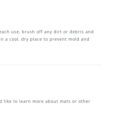
each use, brush off any dirt or debris and
in a cool, dry place to prevent mold and
d like to learn more about mats or other