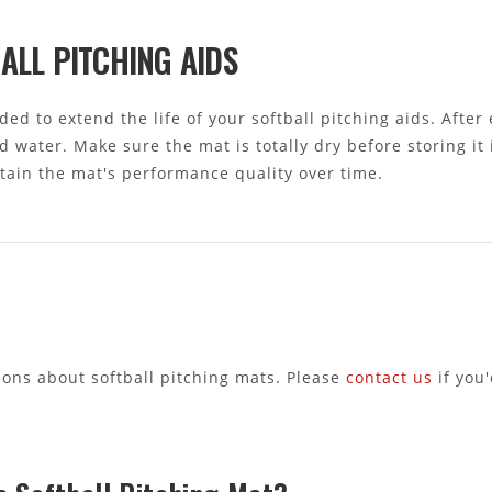
ALL PITCHING AIDS
d to extend the life of your softball pitching aids. After 
 water. Make sure the mat is totally dry before storing it 
ain the mat's performance quality over time.
ns about softball pitching mats. Please
contact us
if you'