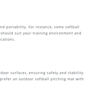
nd portability. For instance, some softball
t should suit your training environment and
ocations.
door surfaces, ensuring safety and stability.
prefer an outdoor softball pitching mat with