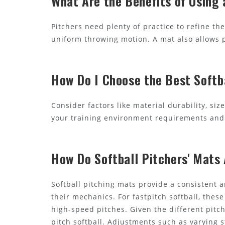
What Are the Benefits of Using 
Pitchers need plenty of practice to refine t
uniform throwing motion. A mat also allows pi
How Do I Choose the Best Softb
Consider factors like material durability, siz
your training environment requirements and 
How Do Softball Pitchers' Mats 
Softball pitching mats provide a consistent a
their mechanics. For fastpitch softball, the
high-speed pitches. Given the different pitch
pitch softball. Adjustments such as varying 