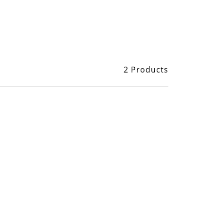
2 Products