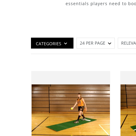
essentials players need to boo
CATEGORIES