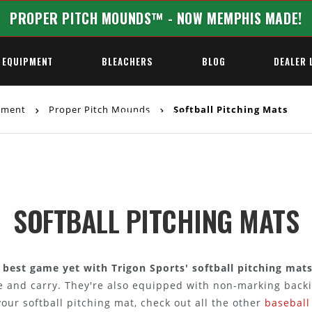
PROPER PITCH MOUNDS™ - NOW MEMPHIS MADE!
 EQUIPMENT
BLEACHERS
BLOG
DEALER 
ipment
Proper Pitch Mounds
Softball Pitching Mats
REQUEST A QUOTE
SOFTBALL PITCHING MATS
r best game yet with Trigon Sports' softball pitching mats
re and carry. They're also equipped with non-marking backi
ur softball pitching mat, check out all the other
baseball