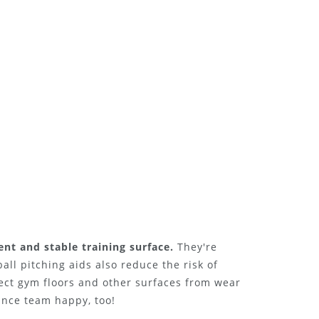
ent and stable training surface.
They're
ball pitching aids also reduce the risk of
tect gym floors and other surfaces from wear
ance team happy, too!