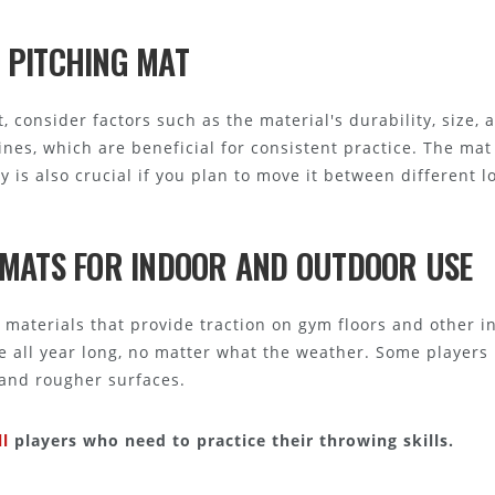
 PITCHING MAT
 consider factors such as the material's durability, size, a
ines, which are beneficial for consistent practice. The ma
ty is also crucial if you plan to move it between different l
G MATS FOR INDOOR AND OUTDOOR USE
materials that provide traction on gym floors and other in
ce all year long, no matter what the weather. Some players 
and rougher surfaces.
l
players who need to practice their throwing skills.