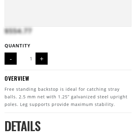
$554.77
QUANTITY
-
+
OVERVIEW
Free standing backstop is ideal for catching stray
balls. 2.5 mm net with 1.25” galvanized steel upright
poles. Leg supports provide maximum stability.
DETAILS