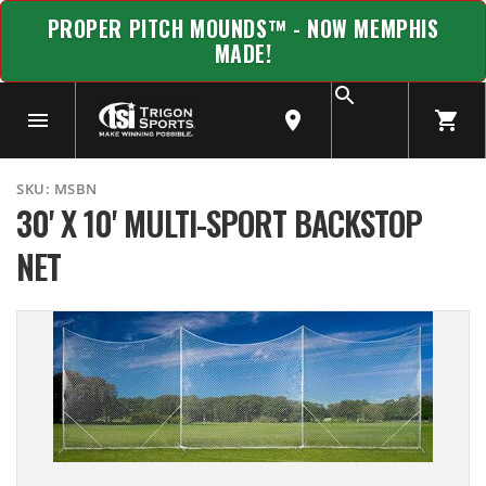
PROPER PITCH MOUNDS™ - NOW MEMPHIS
MADE!
SKU:
MSBN
30' X 10' MULTI-SPORT BACKSTOP
NET