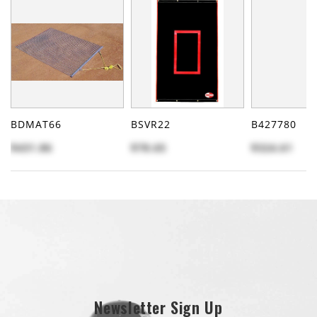
BDMAT66
BSVR22
B427780
$431.86
$78.65
$324.61
Newsletter Sign Up