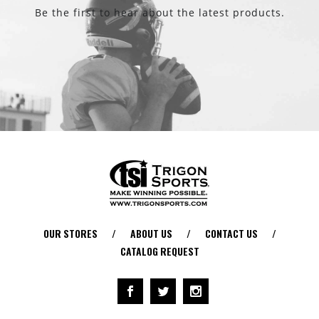
Be the first to hear about the latest products.
OUR STORES
/
ABOUT US
/
CONTACT US
/
CATALOG REQUEST