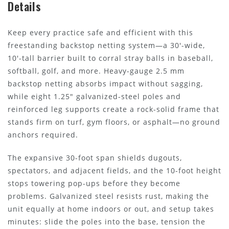
Details
Keep every practice safe and efficient with this
freestanding backstop netting system—a 30'-wide,
10'-tall barrier built to corral stray balls in baseball,
softball, golf, and more. Heavy-gauge 2.5 mm
backstop netting absorbs impact without sagging,
while eight 1.25" galvanized-steel poles and
reinforced leg supports create a rock-solid frame that
stands firm on turf, gym floors, or asphalt—no ground
anchors required.
The expansive 30-foot span shields dugouts,
spectators, and adjacent fields, and the 10-foot height
stops towering pop-ups before they become
problems. Galvanized steel resists rust, making the
unit equally at home indoors or out, and setup takes
minutes: slide the poles into the base, tension the