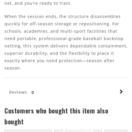
net, and you’re ready to train.
When the session ends, the structure disassembles
quickly for off-season storage or repositioning. For
schools, academies, and multi-sport facilities that
need portable, professional-grade baseball backstop
netting, this system delivers dependable containment,
superior durability, and the flexibility to place it
exactly where you need protection—season after
season.
Reviews
0
Customers who bought this item also
bought