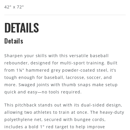
42" x 72"
DETAILS
Details
Sharpen your skills with this versatile baseball
rebounder, designed for multi-sport training. Built
from 1¼" hammered grey powder-coated steel, it’s
tough enough for baseball, lacrosse, soccer, and
more. Swaged joints with thumb snaps make setup
quick and easy—no tools required.
This pitchback stands out with its dual-sided design,
allowing two athletes to train at once. The heavy-duty
polyethylene net, secured with bungee cords,
includes a bold 1" red target to help improve