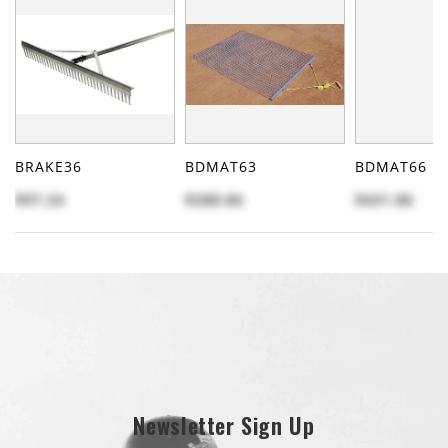
BRAKE36
BDMAT63
BDMAT66
$97.24
$288.86
$431.86
Newsletter Sign Up