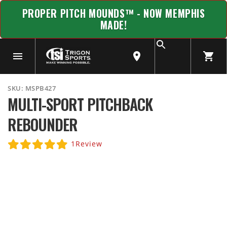
PROPER PITCH MOUNDS™ - NOW MEMPHIS
MADE!
SKU:
MSPB427
MULTI-SPORT PITCHBACK
REBOUNDER
1
Review