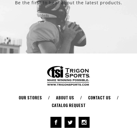
Be the first to hear about the latest products.
OUR STORES
/
ABOUT US
/
CONTACT US
/
CATALOG REQUEST