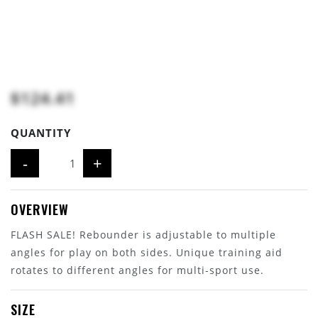
$124.41
QUANTITY
-
+
OVERVIEW
FLASH SALE! Rebounder is adjustable to multiple
angles for play on both sides. Unique training aid
rotates to different angles for multi-sport use.
SIZE