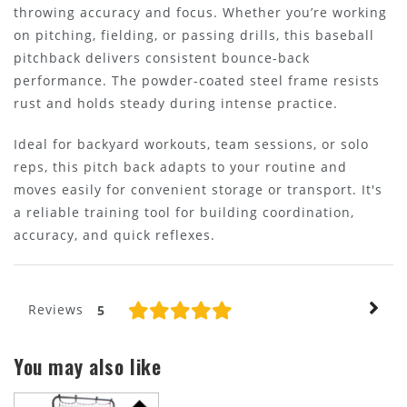
throwing accuracy and focus. Whether you’re working
on pitching, fielding, or passing drills, this baseball
pitchback delivers consistent bounce-back
performance. The powder-coated steel frame resists
rust and holds steady during intense practice.
Ideal for backyard workouts, team sessions, or solo
reps, this pitch back adapts to your routine and
moves easily for convenient storage or transport. It's
a reliable training tool for building coordination,
accuracy, and quick reflexes.
Reviews
5
You may also like