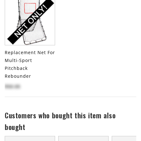
Replacement Net For
Multi-Sport
Pitchback
Rebounder
$50.05
Customers who bought this item also
bought