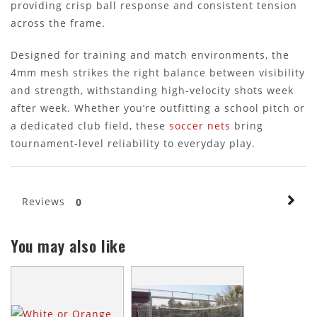
providing crisp ball response and consistent tension
across the frame.
Designed for training and match environments, the
4mm mesh strikes the right balance between visibility
and strength, withstanding high-velocity shots week
after week. Whether you’re outfitting a school pitch or
a dedicated club field, these
soccer nets
bring
tournament-level reliability to everyday play.
Reviews
0
You may also like