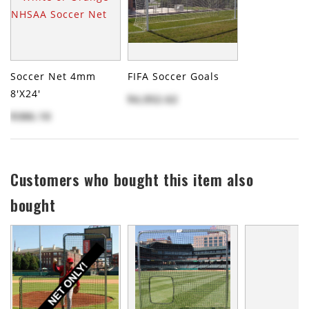
Soccer Net 4mm
FIFA Soccer Goals
8'x24'
$4,052.62
$386.10
Customers who bought this item also
bought