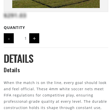
$291.03
QUANTITY
-
+
DETAILS
Details
When the match is on the line, every goal should look
and feel official. These 4mm white soccer nets meet
FIFA regulations for competitive play, ensuring
professional-grade quality at every level. The durable
construction holds its shape through constant use,