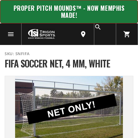
PROPER PITCH MOUNDS™ - NOW MEMPHIS
MADE!
SKU:
SNFIFA
FIFA SOCCER NET, 4 MM, WHITE