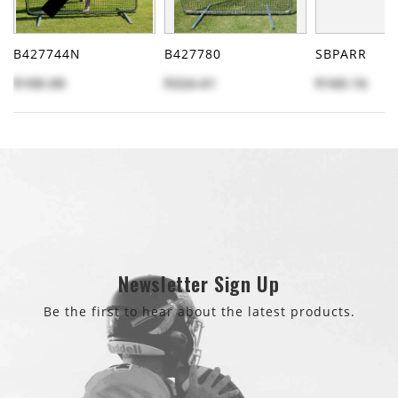
B427744N
B427780
SBPARR
$100.00
$324.61
$160.16
Newsletter Sign Up
Be the first to hear about the latest products.