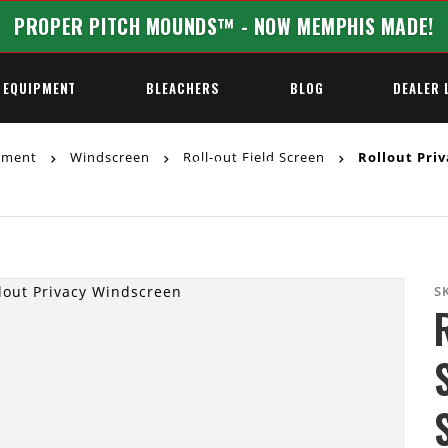
PROPER PITCH MOUNDS™ - NOW MEMPHIS MADE!
 EQUIPMENT
BLEACHERS
BLOG
DEALER 
ipment
Windscreen
Roll-out Field Screen
Rollout Priva
REQUEST A QUOTE
S