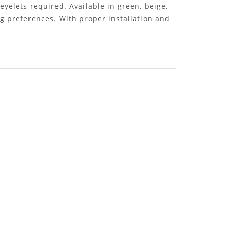
 eyelets required. Available in green, beige,
g preferences. With proper installation and