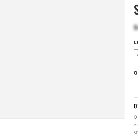
$
C
Q
O
O
e
s