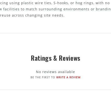
cing using plastic wire ties, S-hooks, or hog rings, with no
w facilities to match surrounding environments or brandin
 reuse across changing site needs.
Ratings & Reviews
No reviews available
BE THE FIRST TO
WRITE A REVIEW