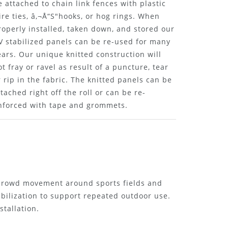
e attached to chain link fences with plastic
ire ties, â‚¬Å“S"hooks, or hog rings. When
roperly installed, taken down, and stored our
V stabilized panels can be re-used for many
ears. Our unique knitted construction will
ot fray or ravel as result of a puncture, tear
r rip in the fabric. The knitted panels can be
ttached right off the roll or can be re-
nforced with tape and grommets.
 crowd movement around sports fields and
abilization to support repeated outdoor use.
stallation.