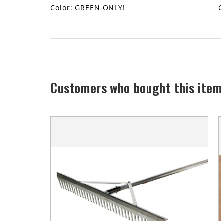
Color: GREEN ONLY!
Customers who bought this item