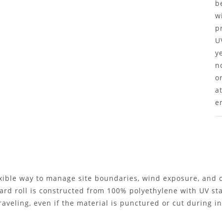
b
w
p
U
y
n
o
a
e
exible way to manage site boundaries, wind exposure, and
yard roll is constructed from 100% polyethylene with UV st
aveling, even if the material is punctured or cut during in