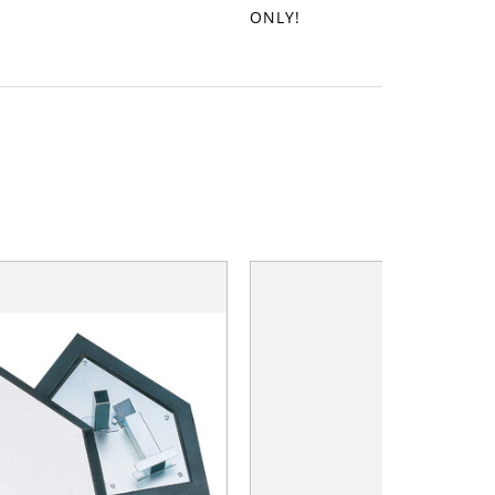
ONLY!