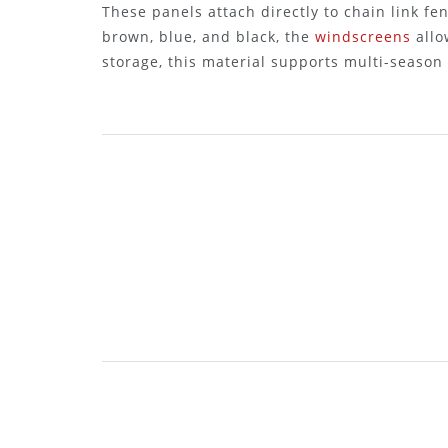
These panels attach directly to chain link fen
brown, blue, and black, the
windscreens
allo
storage, this material supports multi-season