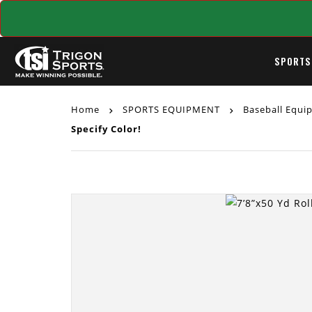
SPORTS
Home
SPORTS EQUIPMENT
Baseball Equ
Specify Color!