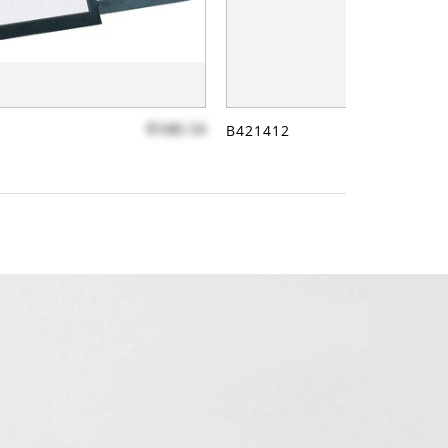
$140.14
B421412