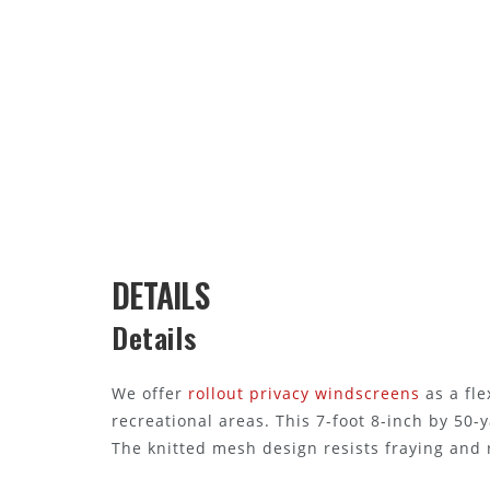
DETAILS
Details
We offer
rollout privacy windscreens
as a fl
recreational areas. This 7-foot 8-inch by 50-
The knitted mesh design resists fraying and r