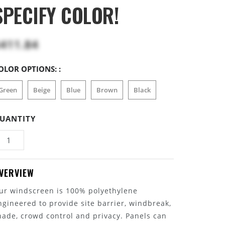
SPECIFY COLOR!
411.84
OLOR OPTIONS: :
Green
Beige
Blue
Brown
Black
UANTITY
VERVIEW
ur windscreen is 100% polyethylene
ngineered to provide site barrier, windbreak,
hade, crowd control and privacy. Panels can