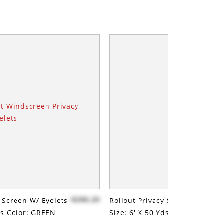
$290.29
y Screen W/ Eyelets
Rollout Privacy Screen W/ Ey
Yds Color: GREEN
Size: 6' X 50 Yds Color: GREE