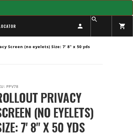
LOCATOR
cy Screen (no eyelets) Size: 7' 8" x 50 yds
KU:
PPV78
ROLLOUT PRIVACY
SCREEN (NO EYELETS)
SIZE: 7' 8" X 50 YDS