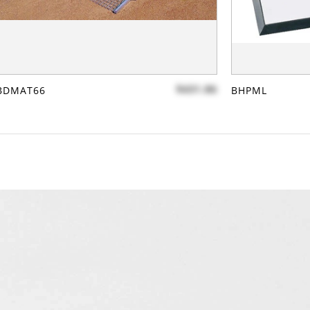
$431.86
BDMAT66
BHPML