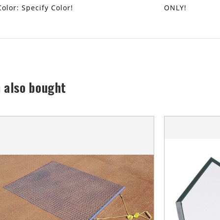
Color: Specify Color!
ONLY!
 also bought