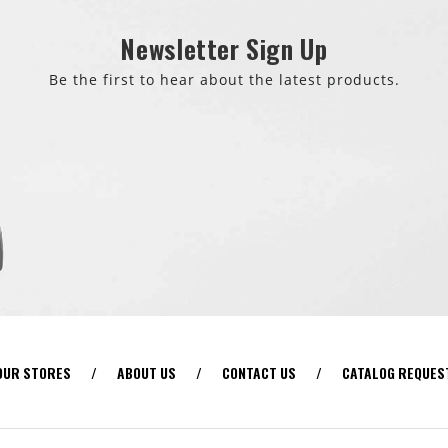
Newsletter Sign Up
Be the first to hear about the latest products.
OUR STORES
/
ABOUT US
/
CONTACT US
/
CATALOG REQUES