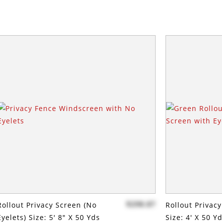
$298.87
Rollout Privacy Screen (no
Rollout Privac
Eyelets) Size: 5' 8" X 50 Yds
Size: 4' X 50 