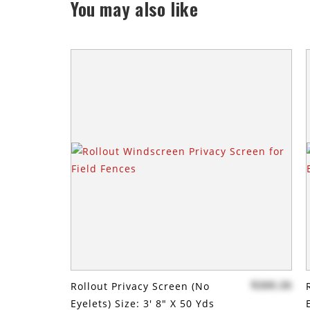
You may also like
$260.26
Rollout Privacy Screen (no
Eyelets) Size: 3' 8" X 50 Yds