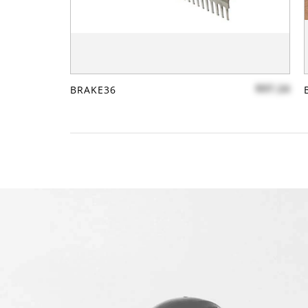
$97.24
BRAKE36