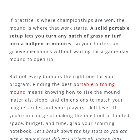
If practice is where championships are won, the
mound is where that work starts.
A solid portable
setup lets you turn any patch of grass or turf
into a bullpen in minutes,
so your hurler can
groove mechanics without waiting for a game-day
mound to open up.
But not every bump is the right one for your
program. Finding the best
portable pitching
mound
means knowing how to size the mound
materials, slope, and dimensions to match your
league's rules and your players' skill level. If
you're in charge of making the most out of limited
space, budget, and time, grab your scouting
notebook.
Let's break down the key stats so you can
pick a mound that delivers strikes all season long.