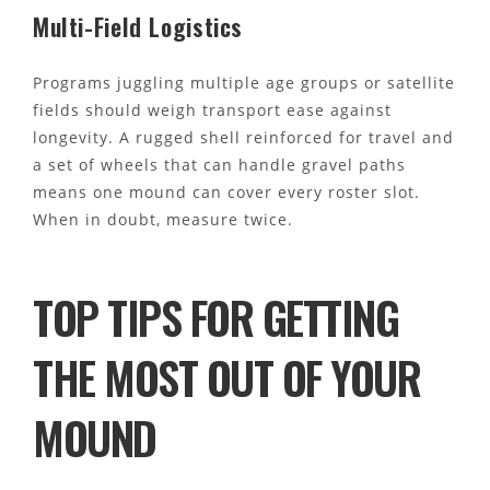
Multi-Field Logistics
Programs juggling multiple age groups or satellite
fields should weigh transport ease against
longevity. A rugged shell reinforced for travel and
a set of wheels that can handle gravel paths
means one mound can cover every roster slot.
When in doubt, measure twice.
TOP TIPS FOR GETTING
THE MOST OUT OF YOUR
MOUND