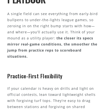
A single field can see everything from early-bird
bullpens to under-the-lights league games, so
zeroing in on the right bump starts with how—
and where—you’ll actually use it. Think of your
mound as a utility player:
the closer its specs
mirror real-game conditions, the smoother the
jump from practice reps to scoreboard
situations.
Practice-First Flexibility
If your calendar is heavy on drills and light on
official contests, lean toward lightweight shells
with forgiving turf tops. They’re easy to drag
between stations and forgiving on shared