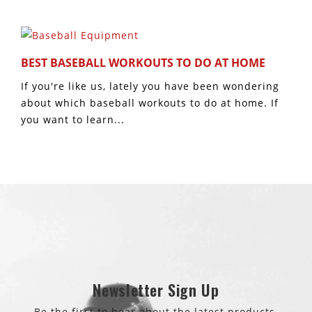
BEST BASEBALL WORKOUTS TO DO AT HOME
If you're like us, lately you have been wondering
about which baseball workouts to do at home. If
you want to learn...
Newsletter Sign Up
Be the first to hear about the latest products.