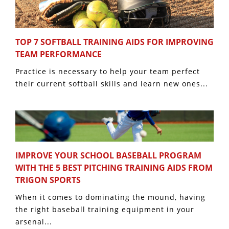
TOP 7 SOFTBALL TRAINING AIDS FOR IMPROVING
TEAM PERFORMANCE
Practice is necessary to help your team perfect
their current softball skills and learn new ones...
IMPROVE YOUR SCHOOL BASEBALL PROGRAM
WITH THE 5 BEST PITCHING TRAINING AIDS FROM
TRIGON SPORTS
When it comes to dominating the mound, having
the right baseball training equipment in your
arsenal...