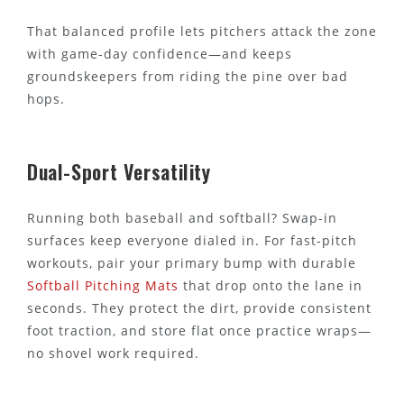
That balanced profile lets pitchers attack the zone
with game-day confidence—and keeps
groundskeepers from riding the pine over bad
hops.
Dual-Sport Versatility
Running both baseball and softball? Swap-in
surfaces keep everyone dialed in. For fast-pitch
workouts, pair your primary bump with durable
Softball Pitching Mats
that drop onto the lane in
seconds. They protect the dirt, provide consistent
foot traction, and store flat once practice wraps—
no shovel work required.