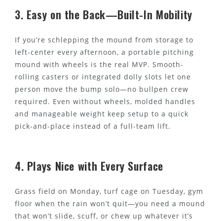
3. Easy on the Back—Built-In Mobility
If you’re schlepping the mound from storage to
left-center every afternoon, a portable pitching
mound with wheels is the real MVP. Smooth-
rolling casters or integrated dolly slots let one
person move the bump solo—no bullpen crew
required. Even without wheels, molded handles
and manageable weight keep setup to a quick
pick-and-place instead of a full-team lift.
4. Plays Nice with Every Surface
Grass field on Monday, turf cage on Tuesday, gym
floor when the rain won’t quit—you need a mound
that won’t slide, scuff, or chew up whatever it’s