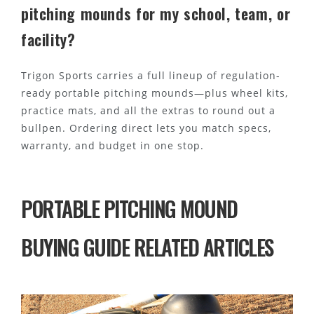
pitching mounds for my school, team, or
facility?
Trigon Sports carries a full lineup of regulation-
ready portable pitching mounds—plus wheel kits,
practice mats, and all the extras to round out a
bullpen. Ordering direct lets you match specs,
warranty, and budget in one stop.
PORTABLE PITCHING MOUND
BUYING GUIDE RELATED ARTICLES