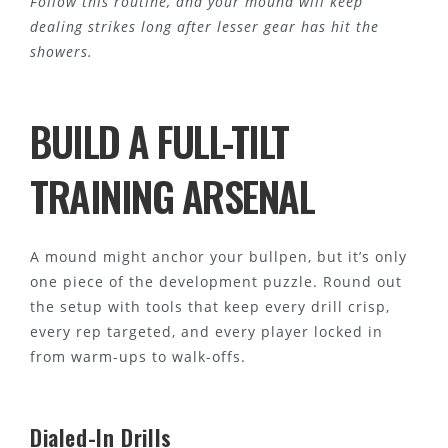
Follow this routine, and your mound will keep
dealing strikes long after lesser gear has hit the
showers.
BUILD A FULL-TILT
TRAINING ARSENAL
A mound might anchor your bullpen, but it’s only
one piece of the development puzzle. Round out
the setup with tools that keep every drill crisp,
every rep targeted, and every player locked in
from warm-ups to walk-offs.
Dialed-In Drills