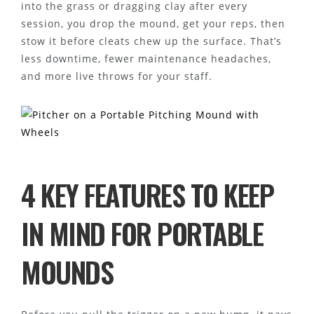
into the grass or dragging clay after every
session, you drop the mound, get your reps, then
stow it before cleats chew up the surface. That’s
less downtime, fewer maintenance headaches,
and more live throws for your staff.
4 KEY FEATURES TO KEEP
IN MIND FOR PORTABLE
MOUNDS