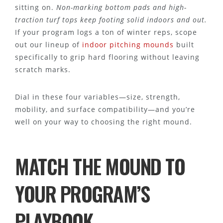
sitting on.
Non-marking bottom pads and high-
traction turf tops keep footing solid indoors and out.
If your program logs a ton of winter reps, scope
out our lineup of
indoor pitching mounds
built
specifically to grip hard flooring without leaving
scratch marks.
Dial in these four variables—size, strength,
mobility, and surface compatibility—and you’re
well on your way to choosing the right mound.
MATCH THE MOUND TO
YOUR PROGRAM’S
PLAYBOOK