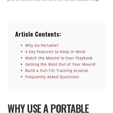
Article Contents:
Why Go Portable?
4 Key Features to Keep In Mind
Match the Mound to Your Playbook
Getting the Most Out of Your Mound
Build a Full-Tilt Training Arsenal
Frequently Asked Questions
WHY USE A PORTABLE