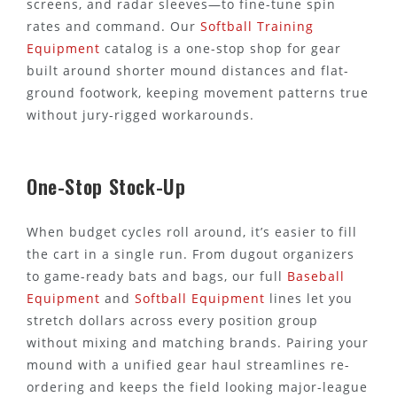
screens, and radar sleeves—to fine-tune spin
rates and command. Our
Softball Training
Equipment
catalog is a one-stop shop for gear
built around shorter mound distances and flat-
ground footwork, keeping movement patterns true
without jury-rigged workarounds.
One-Stop Stock-Up
When budget cycles roll around, it’s easier to fill
the cart in a single run. From dugout organizers
to game-ready bats and bags, our full
Baseball
Equipment
and
Softball Equipment
lines let you
stretch dollars across every position group
without mixing and matching brands. Pairing your
mound with a unified gear haul streamlines re-
ordering and keeps the field looking major-league