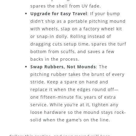
spares the shell from UV fade.
Upgrade for Easy Travel
: If your bump
didn’t ship as a portable pitching mound
with wheels, slap on a factory wheel kit
or snap-in dolly. Rolling instead of
dragging cuts setup time, spares the turf
bottom from scuffs, and saves a few
backs in the process.
Swap Rubbers, Not Mounds
: The
pitching rubber takes the brunt of every
stride. Keep a spare on hand and
replace it when the edges round off—
one fifteen-minute fix, years of extra
service. While you’re at it, tighten any
loose hardware so the mound stays rock-
solid when the game’s on the line.