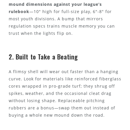
mound dimensions against your league’s
rulebook
—10" high for full-size play, 6"-8" for
most youth divisions. A bump that mirrors
regulation specs trains muscle memory you can
trust when the lights flip on.
2. Built to Take a Beating
A flimsy shell will wear out faster than a hanging
curve. Look for materials like reinforced fiberglass
cores wrapped in pro-grade turf; they shrug off
spikes, weather, and the occasional cleat drag
without losing shape. Replaceable pitching
rubbers are a bonus—swap them out instead of
buying a whole new mound down the road.