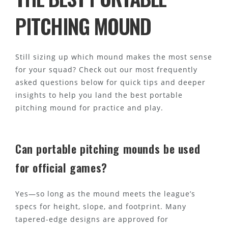
PITCHING MOUND
Still sizing up which mound makes the most sense
for your squad? Check out our most frequently
asked questions below for quick tips and deeper
insights to help you land the best portable
pitching mound for practice and play.
Can portable pitching mounds be used
for official games?
Yes—so long as the mound meets the league’s
specs for height, slope, and footprint. Many
tapered-edge designs are approved for