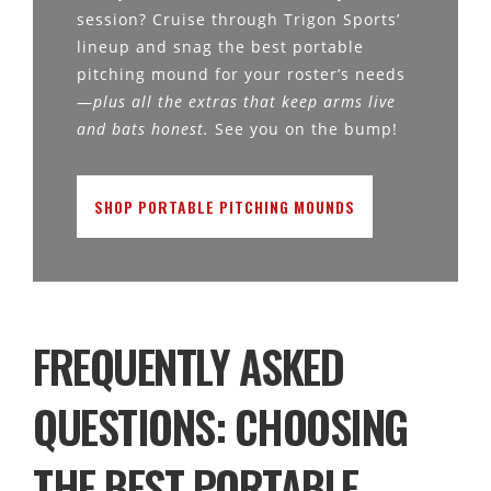
session? Cruise through Trigon Sports’
lineup and snag the best portable
pitching mound for your roster’s needs
—
plus all the extras that keep arms live
and bats honest.
See you on the bump!
SHOP PORTABLE PITCHING MOUNDS
FREQUENTLY ASKED
QUESTIONS: CHOOSING
THE BEST PORTABLE