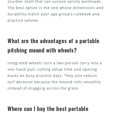
sturdier shell that can survive varsity workloads.
The best option is the one whose dimensions and
durability match your age group’s rulebook and
practice volume.
What are the advantages of a portable
pitching mound with wheels?
Integrated wheels turn a two-person carry into a
one-hand pull, cutting setup time and sparing
backs on busy practice days. They also reduce
turf abrasion because the mound rolls smoothly
instead of dragging across the grass.
Where can I buy the best portable