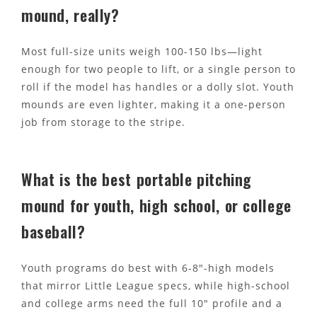
mound, really?
Most full-size units weigh 100-150 lbs—light
enough for two people to lift, or a single person to
roll if the model has handles or a dolly slot. Youth
mounds are even lighter, making it a one-person
job from storage to the stripe.
What is the best portable pitching
mound for youth, high school, or college
baseball?
Youth programs do best with 6-8"-high models
that mirror Little League specs, while high-school
and college arms need the full 10" profile and a