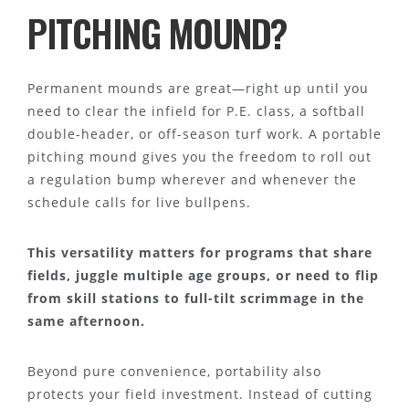
PITCHING MOUND?
Permanent mounds are great—right up until you
need to clear the infield for P.E. class, a softball
double-header, or off-season turf work. A portable
pitching mound gives you the freedom to roll out
a regulation bump wherever and whenever the
schedule calls for live bullpens.
This versatility matters for programs that share
fields, juggle multiple age groups, or need to flip
from skill stations to full-tilt scrimmage in the
same afternoon.
Beyond pure convenience, portability also
protects your field investment. Instead of cutting