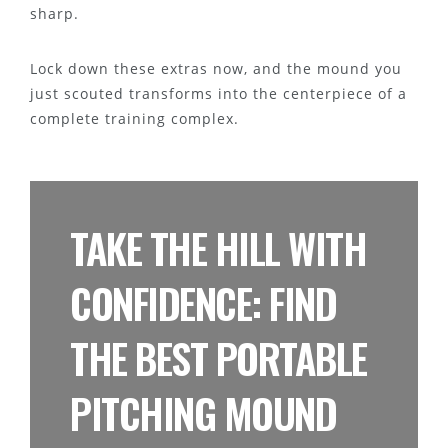
sharp.
Lock down these extras now, and the mound you
just scouted transforms into the centerpiece of a
complete training complex.
TAKE THE HILL WITH
CONFIDENCE: FIND
THE BEST PORTABLE
PITCHING MOUND