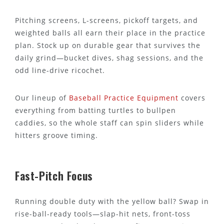
Pitching screens, L-screens, pickoff targets, and
weighted balls all earn their place in the practice
plan. Stock up on durable gear that survives the
daily grind—bucket dives, shag sessions, and the
odd line-drive ricochet.
Our lineup of
Baseball Practice Equipment
covers
everything from batting turtles to bullpen
caddies, so the whole staff can spin sliders while
hitters groove timing.
Fast-Pitch Focus
Running double duty with the yellow ball? Swap in
rise-ball-ready tools—slap-hit nets, front-toss