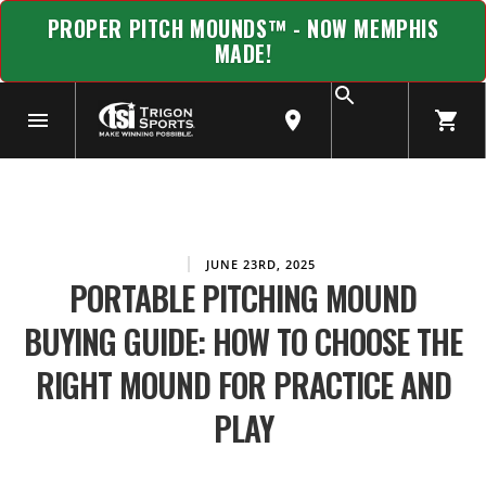
PROPER PITCH MOUNDS™ - NOW MEMPHIS
MADE!
JUNE 23RD, 2025
PORTABLE PITCHING MOUND
BUYING GUIDE: HOW TO CHOOSE THE
RIGHT MOUND FOR PRACTICE AND
PLAY