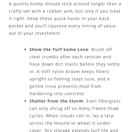
A quality bump should stick around longer than a
crafty vet with a rubber arm, but only if you treat
it right. Keep these quick hacks in your back
pocket and you’ll squeeze every inning of value
out of your investment.
Show the Turf Some Love
: Brush off
cleat crumbs after each session and
hose down dirt stains before they settle
in. A stiff nylon broom keeps fibers
upright so footing stays sure, and a
gentle rinse prevents mud from
hardening into concrete.
Shelter from the Storm
: Even fiberglass
can only shrug off so many freeze-thaw
cycles. When clouds roll in, lay a tarp
across the mound or wheel it under
cover. Dry storage extends turf life and