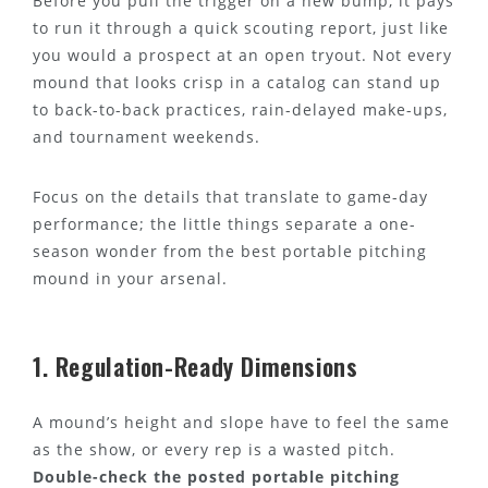
Before you pull the trigger on a new bump, it pays
to run it through a quick scouting report, just like
you would a prospect at an open tryout. Not every
mound that looks crisp in a catalog can stand up
to back-to-back practices, rain-delayed make-ups,
and tournament weekends.
Focus on the details that translate to game-day
performance; the little things separate a one-
season wonder from the best portable pitching
mound in your arsenal.
1. Regulation-Ready Dimensions
A mound’s height and slope have to feel the same
as the show, or every rep is a wasted pitch.
Double-check the posted portable pitching