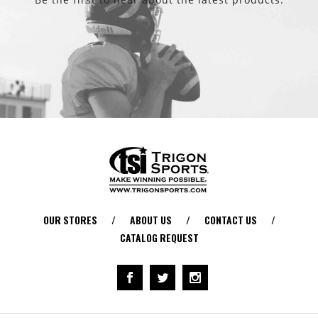
OUR STORES
/
ABOUT US
/
CONTACT US
/
CATALOG REQUEST