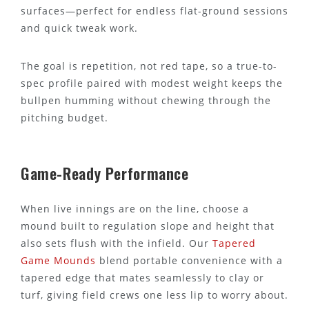
surfaces—perfect for endless flat-ground sessions
and quick tweak work.
The goal is repetition, not red tape, so a true-to-
spec profile paired with modest weight keeps the
bullpen humming without chewing through the
pitching budget.
Game-Ready Performance
When live innings are on the line, choose a
mound built to regulation slope and height that
also sets flush with the infield. Our
Tapered
Game Mounds
blend portable convenience with a
tapered edge that mates seamlessly to clay or
turf, giving field crews one less lip to worry about.