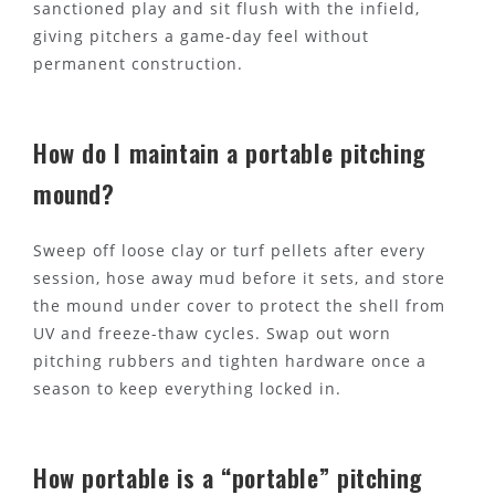
sanctioned play and sit flush with the infield,
giving pitchers a game-day feel without
permanent construction.
How do I maintain a portable pitching
mound?
Sweep off loose clay or turf pellets after every
session, hose away mud before it sets, and store
the mound under cover to protect the shell from
UV and freeze-thaw cycles. Swap out worn
pitching rubbers and tighten hardware once a
season to keep everything locked in.
How portable is a “portable” pitching