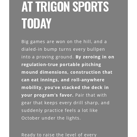
AT TRIGON SPORTS
TODAY
Big games are won on the hill, and a
dialed-in bump turns every bullpen
into a proving ground.
By zeroing in on
regulation-true portable pitching
mound dimensions, construction that
can eat innings, and roll-anywhere
mobility, you’ve stacked the deck in
your program’s favor.
Pair that with
gear that keeps every drill sharp, and
suddenly practice feels a lot like
October under the lights.
Ready to raise the level of every