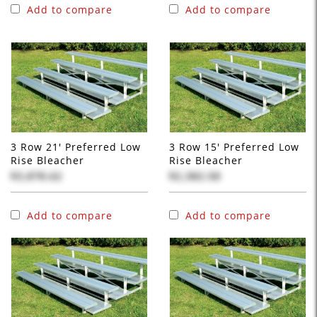
Add to compare
Add to compare
3 Row 21' Preferred Low
3 Row 15' Preferred Low
Rise Bleacher
Rise Bleacher
$3,878.62
$2,382.58
Add to compare
Add to compare