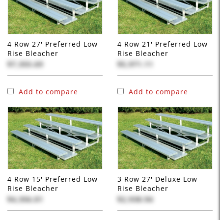
4 Row 27' Preferred Low
4 Row 21' Preferred Low
Rise Bleacher
Rise Bleacher
$7,355.69
$5,971.11
Add to compare
Add to compare
4 Row 15' Preferred Low
3 Row 27' Deluxe Low
Rise Bleacher
Rise Bleacher
$4,356.01
$2,938.94