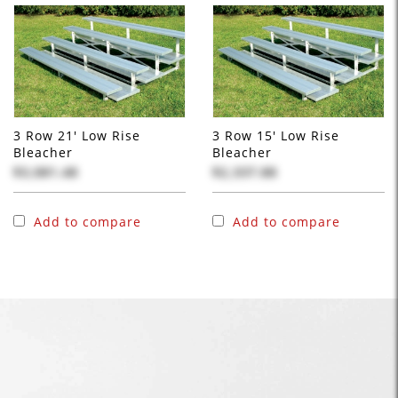
3 Row 21' Low Rise
3 Row 15' Low Rise
Bleacher
Bleacher
$3,081.48
$2,337.88
Add to compare
Add to compare