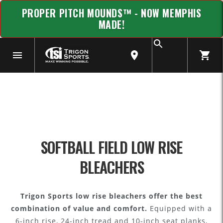
PROPER PITCH MOUNDS™ - NOW MEMPHIS
MADE!
SOFTBALL FIELD LOW RISE
BLEACHERS
Trigon Sports low rise bleachers offer the best
combination of value and comfort.
Equipped with a
6-inch rise, 24-inch tread and 10-inch seat planks,