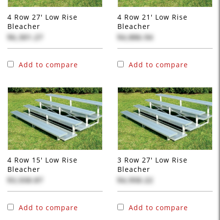
4 Row 27' Low Rise
4 Row 21' Low Rise
Bleacher
Bleacher
$6,301.27
$4,886.94
Add to compare
Add to compare
4 Row 15' Low Rise
3 Row 27' Low Rise
Bleacher
Bleacher
$3,558.87
$4,958.22
Add to compare
Add to compare