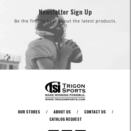
Newsletter Sign Up
Be the first to hear about the latest products.
OUR STORES
/
ABOUT US
/
CONTACT US
/
CATALOG REQUEST