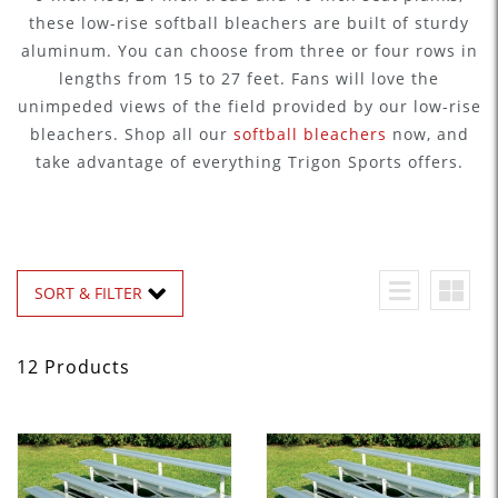
these low-rise softball bleachers are built of sturdy
aluminum. You can choose from three or four rows in
lengths from 15 to 27 feet. Fans will love the
unimpeded views of the field provided by our low-rise
bleachers. Shop all our
softball bleachers
now, and
take advantage of everything Trigon Sports offers.
SORT & FILTER
12 Products